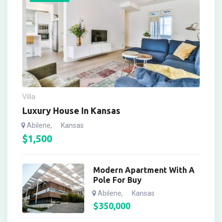
Villa
Luxury House In Kansas
Abilene
,
Kansas
$
1,500
Modern Apartment With A
Pole For Buy
Abilene
,
Kansas
$
350,000