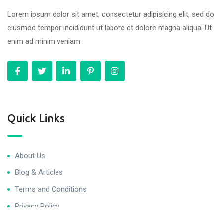
Lorem ipsum dolor sit amet, consectetur adipisicing elit, sed do
eiusmod tempor incididunt ut labore et dolore magna aliqua. Ut
enim ad minim veniam
Quick Links
About Us
Blog & Articles
Terms and Conditions
Privacy Policy