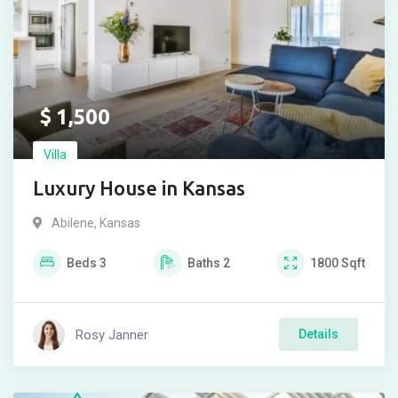
$
1,500
Villa
Luxury House in Kansas
Abilene
,
Kansas
Beds
3
Baths
2
1800
Sqft
Rosy Janner
Details