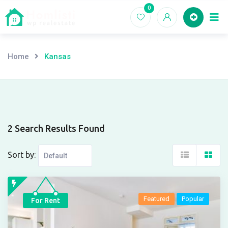
Skip
0
Ho
to
content
Home
Kansas
2 Search Results Found
Sort by:
Featured
Popular
For Rent