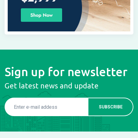
Sign up for newsletter
Get latest news and update