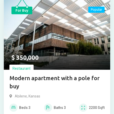
Popular
For Buy
$
350,000
Restaurant
Modern apartment with a pole for
buy
Abilene
,
Kansas
Beds
3
Baths
3
2200
Sqft