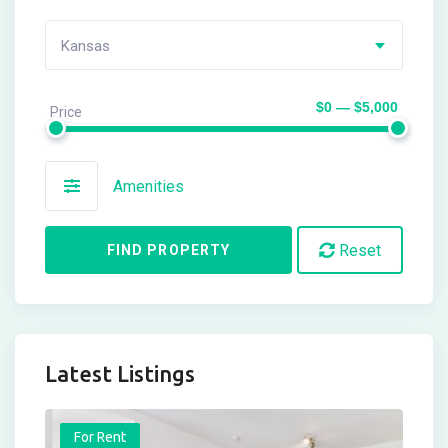
Kansas
$0 — $5,000
Price
Amenities
Reset
FIND PROPERTY
Latest Listings
For Rent