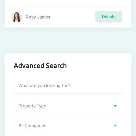
Rosy Janner
Details
Advanced Search
Property Type
All Categories