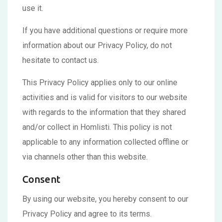
use it.
If you have additional questions or require more
information about our Privacy Policy, do not
hesitate to contact us.
This Privacy Policy applies only to our online
activities and is valid for visitors to our website
with regards to the information that they shared
and/or collect in Homlisti. This policy is not
applicable to any information collected offline or
via channels other than this website.
Consent
By using our website, you hereby consent to our
Privacy Policy and agree to its terms.