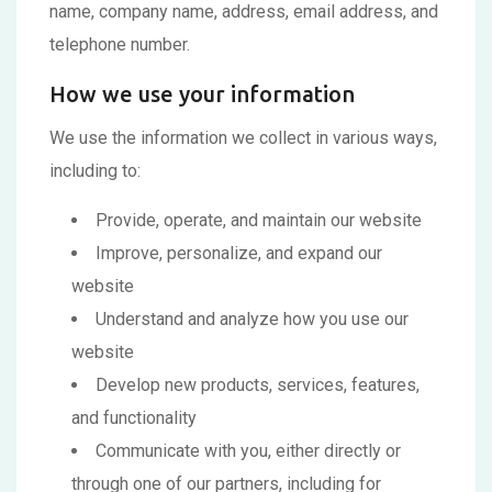
name, company name, address, email address, and
telephone number.
How we use your information
We use the information we collect in various ways,
including to:
Provide, operate, and maintain our website
Improve, personalize, and expand our
website
Understand and analyze how you use our
website
Develop new products, services, features,
and functionality
Communicate with you, either directly or
through one of our partners, including for