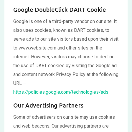
Google DoubleClick DART Cookie
Google is one of a third-party vendor on our site. It
also uses cookies, known as DART cookies, to
serve ads to our site visitors based upon their visit
to www.website.com and other sites on the
internet. However, visitors may choose to decline
the use of DART cookies by visiting the Google ad
and content network Privacy Policy at the following
URL –
https://policies.google.com/technologies/ads
Our Advertising Partners
Some of advertisers on our site may use cookies
and web beacons. Our advertising partners are