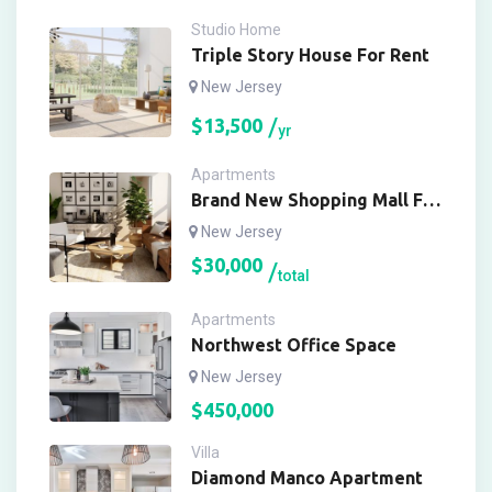
Studio Home
Triple Story House For Rent
New Jersey
$
13,500
yr
Apartments
Brand New Shopping Mall For
Buy
New Jersey
$
30,000
total
Apartments
Northwest Office Space
New Jersey
$
450,000
Villa
Diamond Manco Apartment