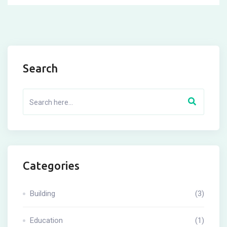
Search
Categories
Building
(3)
Education
(1)