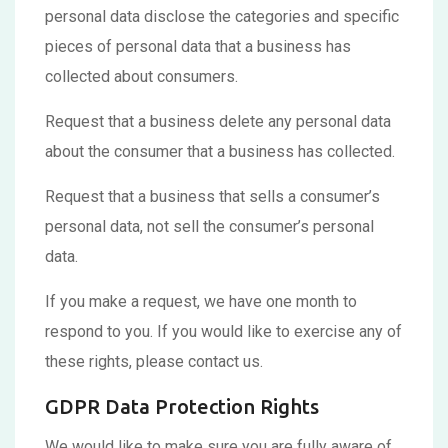
personal data disclose the categories and specific
pieces of personal data that a business has
collected about consumers.
Request that a business delete any personal data
about the consumer that a business has collected.
Request that a business that sells a consumer’s
personal data, not sell the consumer’s personal
data.
If you make a request, we have one month to
respond to you. If you would like to exercise any of
these rights, please contact us.
GDPR Data Protection Rights
We would like to make sure you are fully aware of