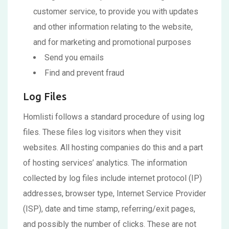
customer service, to provide you with updates
and other information relating to the website,
and for marketing and promotional purposes
Send you emails
Find and prevent fraud
Log Files
Homlisti follows a standard procedure of using log
files. These files log visitors when they visit
websites. All hosting companies do this and a part
of hosting services’ analytics. The information
collected by log files include internet protocol (IP)
addresses, browser type, Internet Service Provider
(ISP), date and time stamp, referring/exit pages,
and possibly the number of clicks. These are not