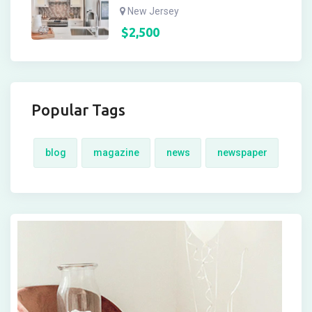
New Jersey
$
2,500
Popular Tags
blog
magazine
news
newspaper