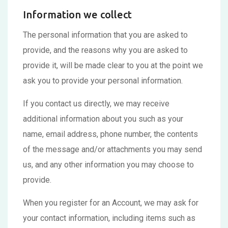
Information we collect
The personal information that you are asked to
provide, and the reasons why you are asked to
provide it, will be made clear to you at the point we
ask you to provide your personal information.
If you contact us directly, we may receive
additional information about you such as your
name, email address, phone number, the contents
of the message and/or attachments you may send
us, and any other information you may choose to
provide.
When you register for an Account, we may ask for
your contact information, including items such as