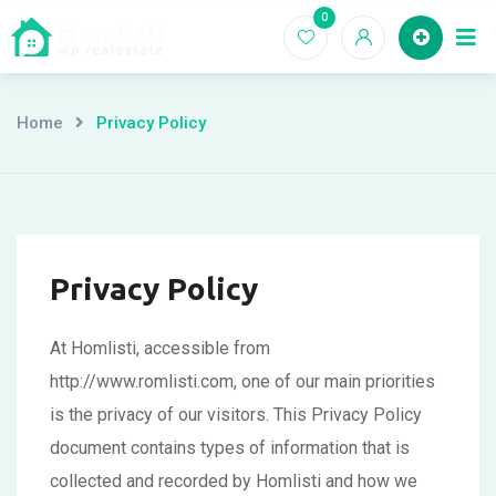
Skip
0
Ho
to
content
Home
Privacy Policy
Privacy Policy
At Homlisti, accessible from
http://www.romlisti.com, one of our main priorities
is the privacy of our visitors. This Privacy Policy
document contains types of information that is
collected and recorded by Homlisti and how we