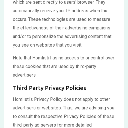
which are sent directly to users’ browser. They
automatically receive your IP address when this
occurs. These technologies are used to measure
the effectiveness of their advertising campaigns
and/or to personalize the advertising content that
you see on websites that you visit.
Note that Homlisti has no access to or control over
these cookies that are used by third-party
advertisers.
Third Party Privacy Policies
Homlisti’s Privacy Policy does not apply to other
advertisers or websites. Thus, we are advising you
to consult the respective Privacy Policies of these
third-party ad servers for more detailed