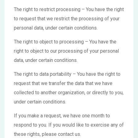
The right to restrict processing – You have the right
to request that we restrict the processing of your
personal data, under certain conditions.
The right to object to processing – You have the
right to object to our processing of your personal
data, under certain conditions.
The right to data portability – You have the right to
request that we transfer the data that we have
collected to another organization, or directly to you,
under certain conditions.
If you make a request, we have one month to
respond to you. If you would like to exercise any of
these rights, please contact us.