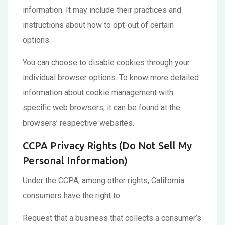
information. It may include their practices and
instructions about how to opt-out of certain
options.
You can choose to disable cookies through your
individual browser options. To know more detailed
information about cookie management with
specific web browsers, it can be found at the
browsers’ respective websites.
CCPA Privacy Rights (Do Not Sell My
Personal Information)
Under the CCPA, among other rights, California
consumers have the right to:
Request that a business that collects a consumer’s