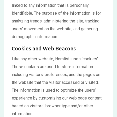
linked to any information that is personally
identifiable. The purpose of the information is for
analyzing trends, administering the site, tracking
users’ movement on the website, and gathering
demographic information.
Cookies and Web Beacons
Like any other website, Homlisti uses ‘cookies’.
These cookies are used to store information
including visitors’ preferences, and the pages on
the website that the visitor accessed or visited.
The information is used to optimize the users’
experience by customizing our web page content
based on visitors’ browser type and/or other
information.