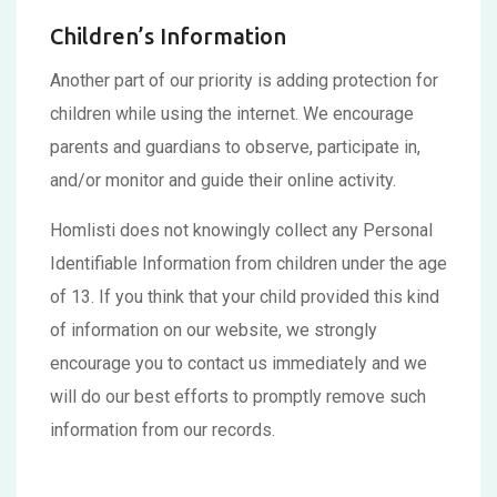
Children’s Information
Another part of our priority is adding protection for
children while using the internet. We encourage
parents and guardians to observe, participate in,
and/or monitor and guide their online activity.
Homlisti does not knowingly collect any Personal
Identifiable Information from children under the age
of 13. If you think that your child provided this kind
of information on our website, we strongly
encourage you to contact us immediately and we
will do our best efforts to promptly remove such
information from our records.