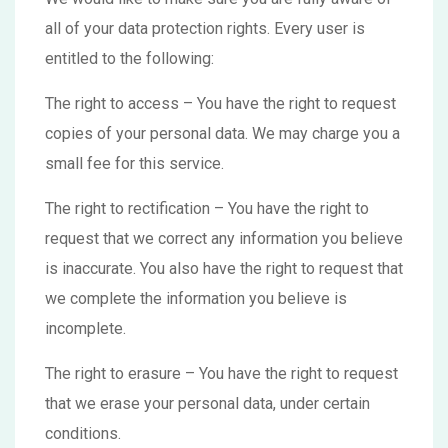
all of your data protection rights. Every user is
entitled to the following:
The right to access – You have the right to request
copies of your personal data. We may charge you a
small fee for this service.
The right to rectification – You have the right to
request that we correct any information you believe
is inaccurate. You also have the right to request that
we complete the information you believe is
incomplete.
The right to erasure – You have the right to request
that we erase your personal data, under certain
conditions.