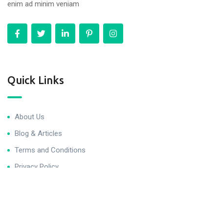
enim ad minim veniam
Quick Links
About Us
Blog & Articles
Terms and Conditions
Privacy Policy
Contact Us