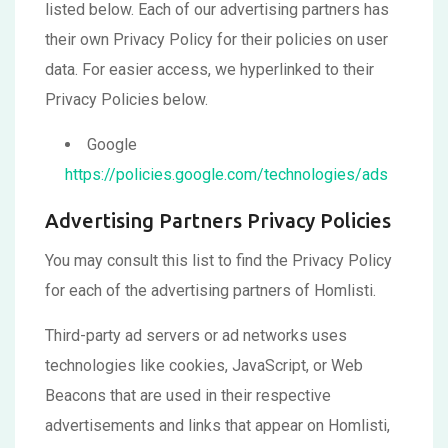
listed below. Each of our advertising partners has
their own Privacy Policy for their policies on user
data. For easier access, we hyperlinked to their
Privacy Policies below.
Google
https://policies.google.com/technologies/ads
Advertising Partners Privacy Policies
You may consult this list to find the Privacy Policy
for each of the advertising partners of Homlisti.
Third-party ad servers or ad networks uses
technologies like cookies, JavaScript, or Web
Beacons that are used in their respective
advertisements and links that appear on Homlisti,