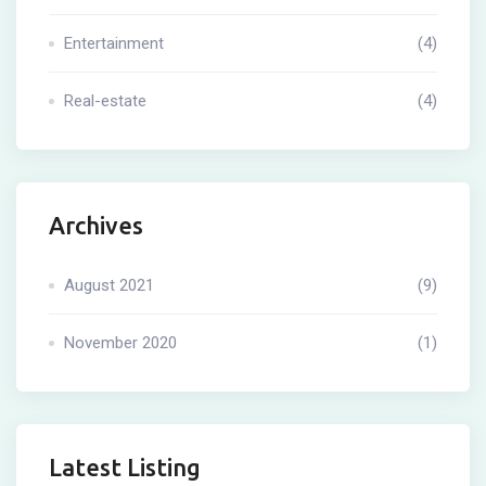
Entertainment
(4)
Real-estate
(4)
Archives
August 2021
(9)
November 2020
(1)
Latest Listing