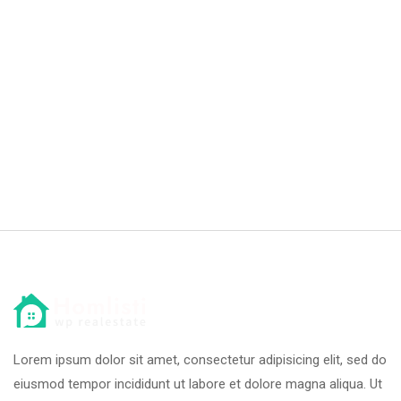
Lorem ipsum dolor sit amet, consectetur adipisicing elit, sed do
eiusmod tempor incididunt ut labore et dolore magna aliqua. Ut