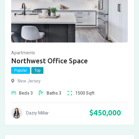
Apartments
Northwest Office Space
Popular
Top
New Jersey
Beds
3
Baths
3
1500
Sqft
$
450,000
Daziy Millar