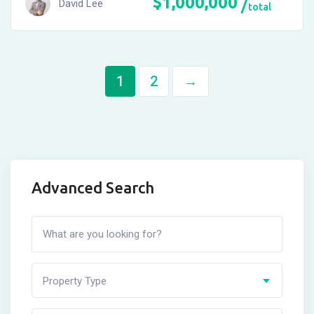
$
1,000,000
David Lee
total
1
2
→
Advanced Search
Property Type