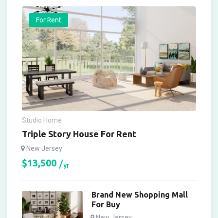
For Rent
Studio Home
Triple Story House For Rent
New Jersey
$
13,500
yr
Brand New Shopping Mall
For Buy
New Jersey