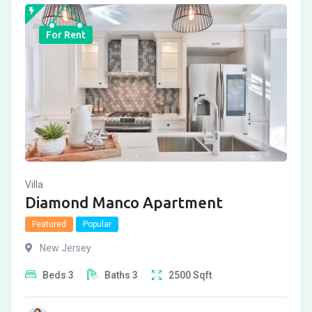
For Rent
Villa
Diamond Manco Apartment
Featured
Popular
New Jersey
Beds
3
Baths
3
2500
Sqft