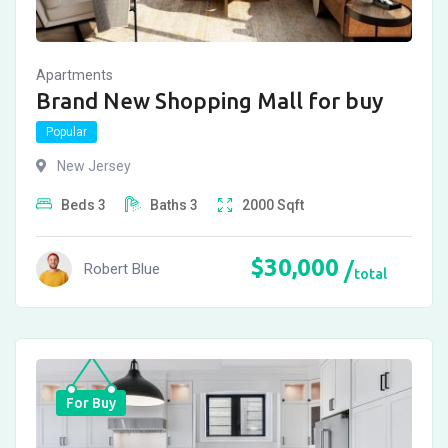
Apartments
Brand New Shopping Mall for buy
Popular
New Jersey
Beds
3
Baths
3
2000
Sqft
$
30,000
Robert Blue
total
For Buy