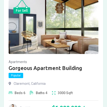
For Sell
Apartments
Gorgeous Apartment Building
Popular
Claremont
,
California
Beds
6
Baths
4
3000
Sqft