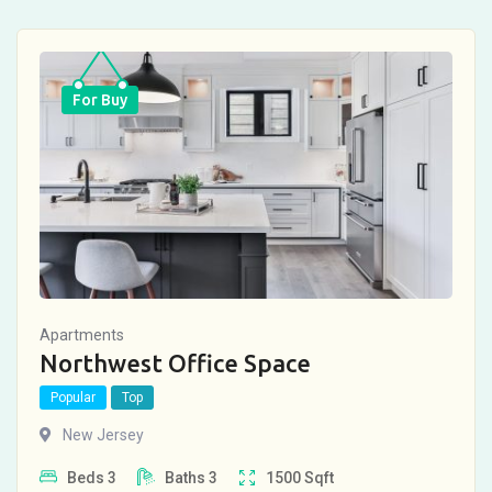
For Buy
Apartments
Northwest Office Space
Popular
Top
New Jersey
Beds
3
Baths
3
1500
Sqft