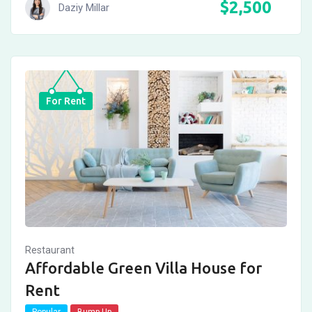
$
2,500
Daziy Millar
For Rent
Restaurant
Affordable Green Villa House for
Rent