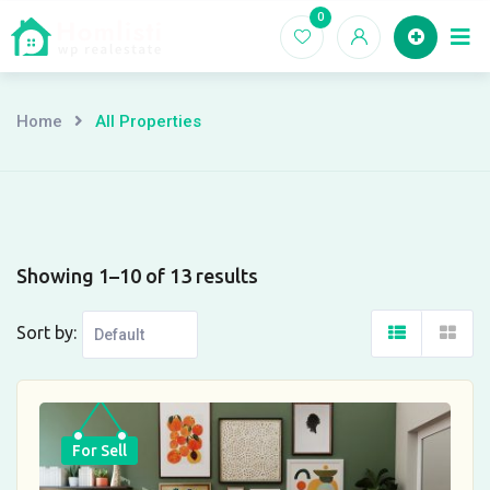
Skip
0
Ho
to
content
Home
All Properties
Showing 1–10 of 13 results
Sort by:
For Sell