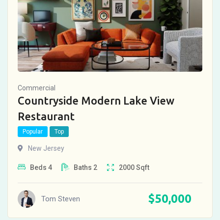
Commercial
Countryside Modern Lake View
Restaurant
Popular
Top
New Jersey
Beds
4
Baths
2
2000
Sqft
$
50,000
Tom Steven