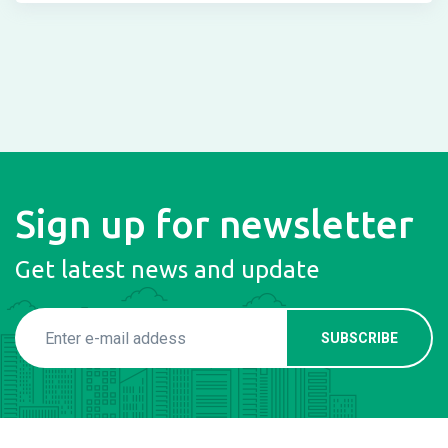
Sign up for newsletter
Get latest news and update