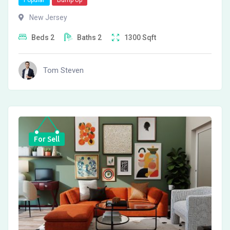
Popular
Bump Up
New Jersey
Beds
2
Baths
2
1300
Sqft
Tom Steven
For Sell