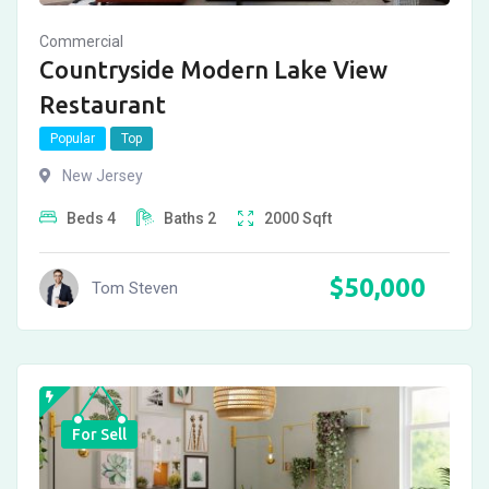
Commercial
Countryside Modern Lake View
Restaurant
Popular
Top
New Jersey
Beds
4
Baths
2
2000
Sqft
$
50,000
Tom Steven
For Sell