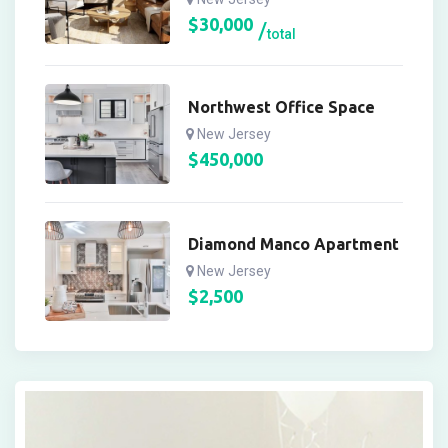
$
30,000
total
Northwest Office Space
New Jersey
$
450,000
Diamond Manco Apartment
New Jersey
$
2,500