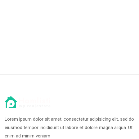
Lorem ipsum dolor sit amet, consectetur adipisicing elit, sed do
eiusmod tempor incididunt ut labore et dolore magna aliqua. Ut
enim ad minim veniam