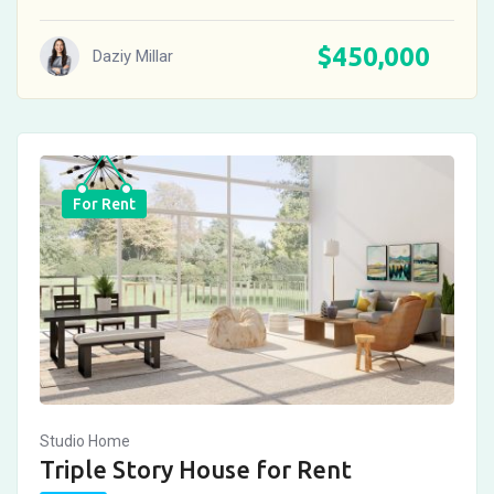
$
450,000
Daziy Millar
For Rent
Studio Home
Triple Story House for Rent