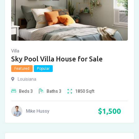
Villa
Sky Pool Villa House for Sale
Featured
Popular
Louisiana
Beds
3
Baths
3
1850
Sqft
$
1,500
Mike Hussy