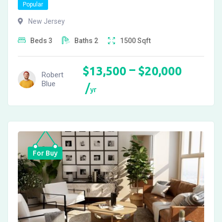
Popular
New Jersey
Beds
3
Baths
2
1500
Sqft
–
$
13,500
$
20,000
Robert
Blue
yr
For Buy