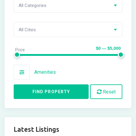
All Categories
All Cities
$0 — $5,000
Price
Amenities
Reset
FIND PROPERTY
Latest Listings