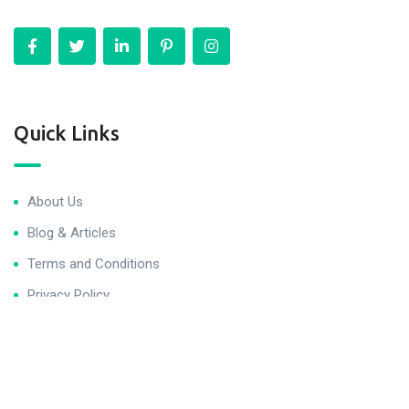
Quick Links
About Us
Blog & Articles
Terms and Conditions
Privacy Policy
Contact Us
Newsletter