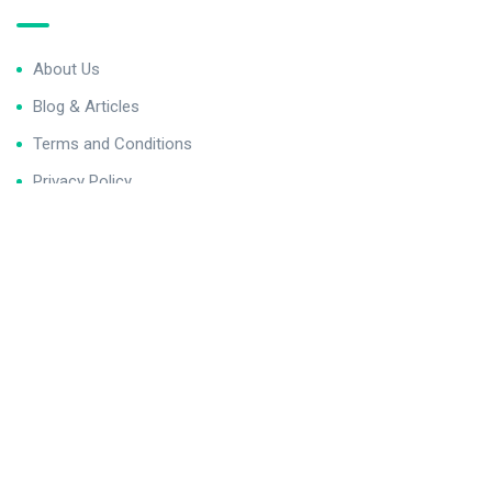
About Us
Blog & Articles
Terms and Conditions
Privacy Policy
Contact Us
Newsletter