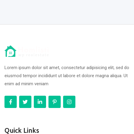
Lorem ipsum dolor sit amet, consectetur adipisicing elit, sed do
eiusmod tempor incididunt ut labore et dolore magna aliqua. Ut
enim ad minim veniam
Quick Links