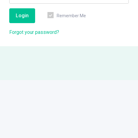
Login
Remember Me
Forgot your password?