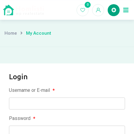
Skip
0
Ho
to
content
Home
My Account
Login
Username or E-mail
*
Password
*