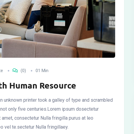
te
(0)
01 Min
ith Human Resource
n unknown printer took a galley of type and scrambled
 not only five centuries.Lorem ipsum dosectetur
t amet, consectetur Nulla fringilla purus at leo
el te.sectetur Nulla fringillaey.