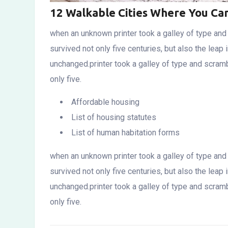
12 Walkable Cities Where You Ca
when an unknown printer took a galley of type an
survived not only five centuries, but also the leap 
unchanged.printer took a galley of type and scram
only five.
Affordable housing
List of housing statutes
List of human habitation forms
when an unknown printer took a galley of type an
survived not only five centuries, but also the leap 
unchanged.printer took a galley of type and scram
only five.