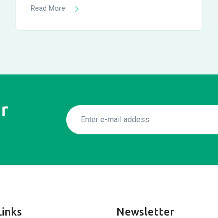
Read More
r
Links
Newsletter