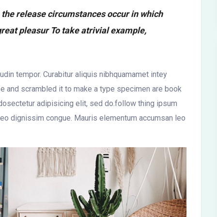
h the release circumstances occur in which
reat pleasur To take atrivial example,
itudin tempor. Curabitur aliquis nibhquamamet intey
ype and scrambled it to make a type specimen are book
osectetur adipisicing elit, sed do.follow thing ipsum
 at leo dignissim congue. Mauris elementum accumsan leo