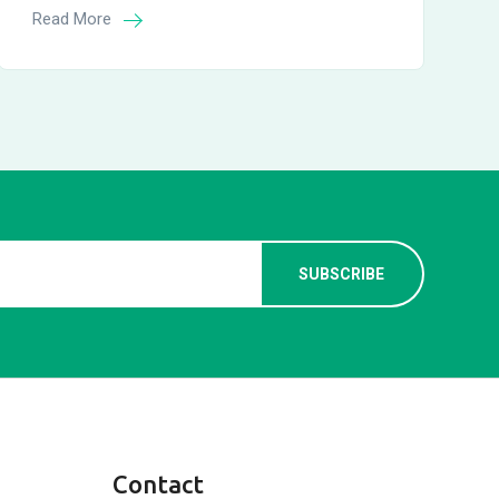
Read More
Contact