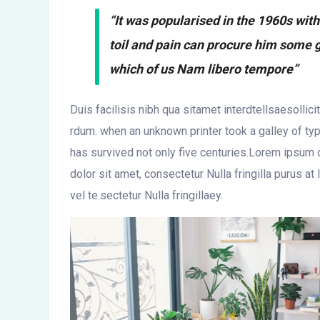
“It was popularised in the 1960s wit
toil and pain can procure him some g
which of us Nam libero tempore”
Duis facilisis nibh qua sitamet interdtellsaesollic
rdum. when an unknown printer took a galley of t
has survived not only five centuries.Lorem ipsum d
dolor sit amet, consectetur Nulla fringilla purus
vel te.sectetur Nulla fringillaey.