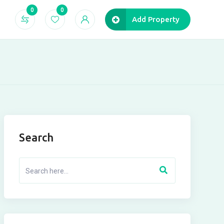
0
0
Add Property
Search