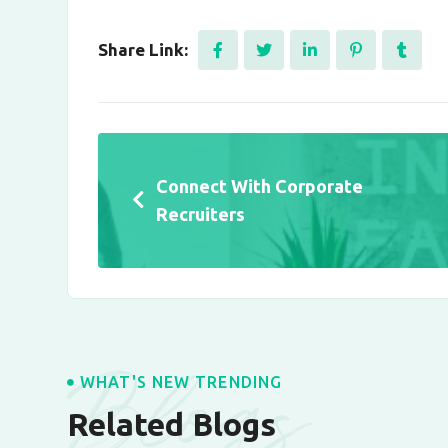
Share Link:
Connect With Corporate
Recruiters
Blogs
WHAT'S NEW TRENDING
Related Blogs