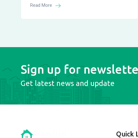
Read More
Sign up for newslette
Get latest news and update
Quick 