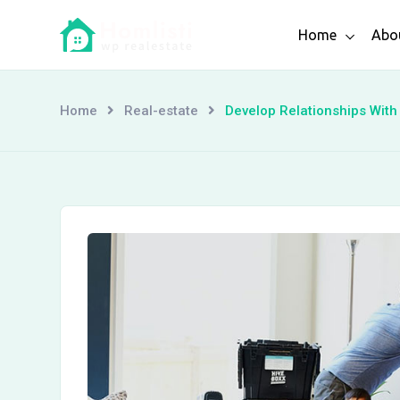
Skip
Home
Abo
to
content
Home
Real-estate
Develop Relationships Wit