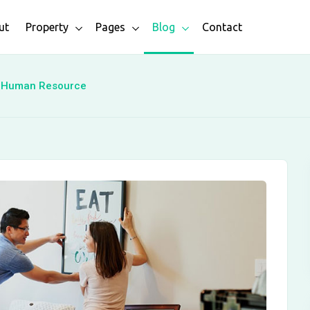
ut
Property
Pages
Blog
Contact
h Human Resource