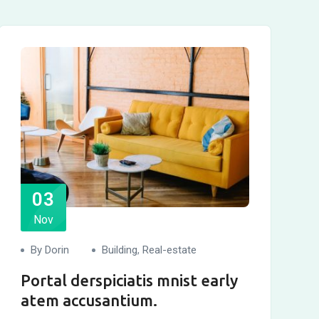
03
Nov
By Dorin
Building
,
Real-estate
Portal derspiciatis mnist early
atem accusantium.