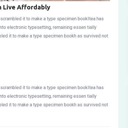
n Live Affordably
d scrambled it to make a type specimen bookItea has
into electronic typesetting, remaining essen tially
bled it to make a type specimen bookh as survived not
d scrambled it to make a type specimen bookItea has
into electronic typesetting, remaining essen tially
bled it to make a type specimen bookh as survived not