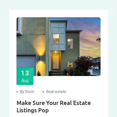
13
Aug
By Dorin
Real-estate
Make Sure Your Real Estate
Listings Pop