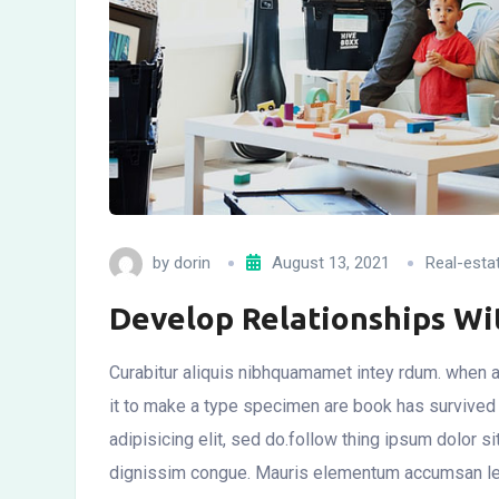
by
dorin
August 13, 2021
Real-esta
Develop Relationships W
Curabitur aliquis nibhquamamet intey rdum. when a
it to make a type specimen are book has survived
adipisicing elit, sed do.follow thing ipsum dolor si
dignissim congue. Mauris elementum accumsan leo v