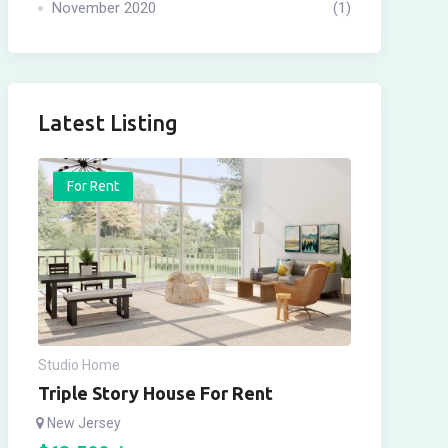
November 2020
(1)
Latest Listing
For Rent
Studio Home
Triple Story House For Rent
New Jersey