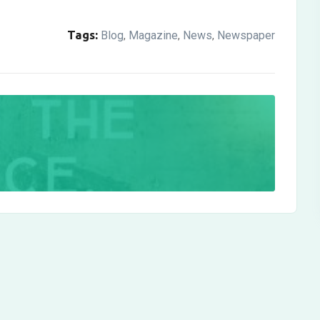
Tags:
Blog
Magazine
News
Newspaper
,
,
,