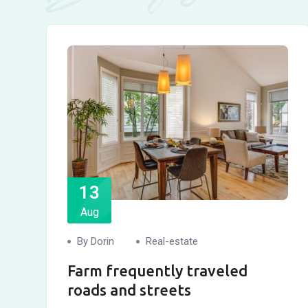
13
Aug
By Dorin
Real-estate
Farm frequently traveled
roads and streets