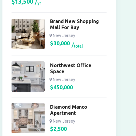
$
13,500
yr
Brand New Shopping
Mall For Buy
New Jersey
$
30,000
total
Northwest Office
Space
New Jersey
$
450,000
Diamond Manco
Apartment
New Jersey
$
2,500