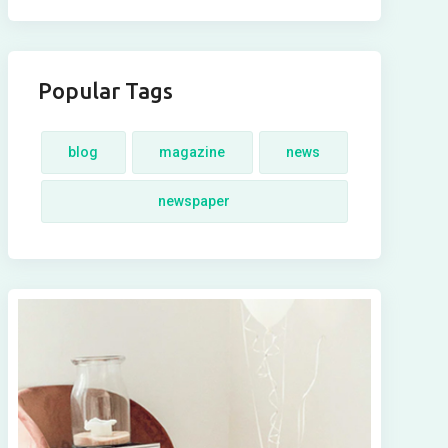
Popular Tags
blog
magazine
news
newspaper