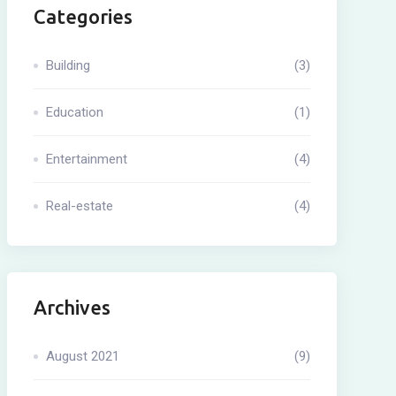
Categories
Building
(3)
Education
(1)
Entertainment
(4)
Real-estate
(4)
Archives
August 2021
(9)