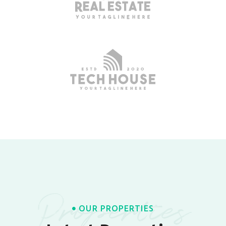
Properties
OUR PROPERTIES