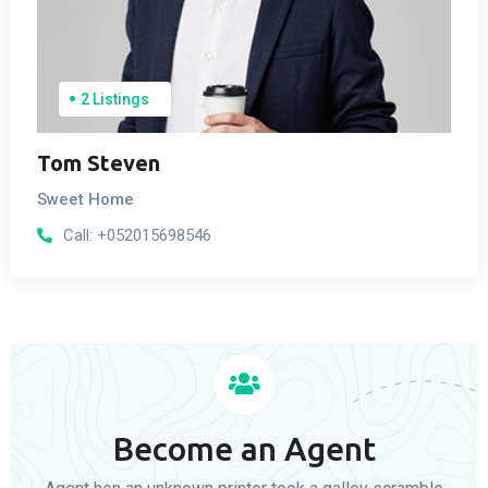
2 Listings
Tom Steven
Sweet Home
Call:
+052015698546
Become an Agent