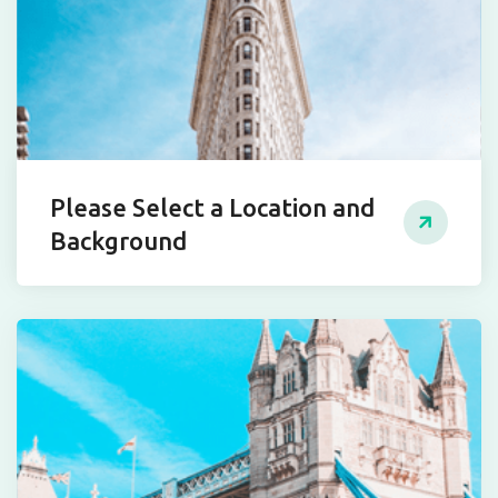
Please Select a Location and
Background