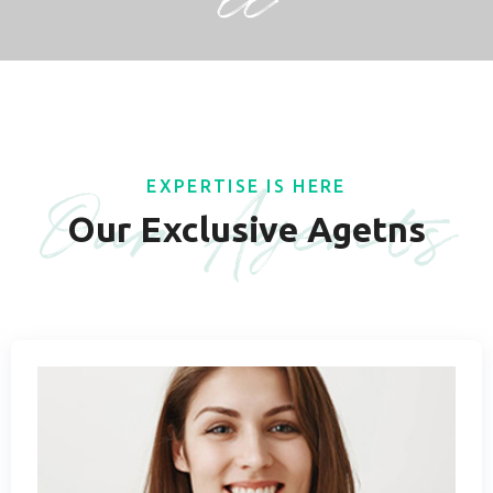
ll
Our Agents
EXPERTISE IS HERE
Our Exclusive Agetns