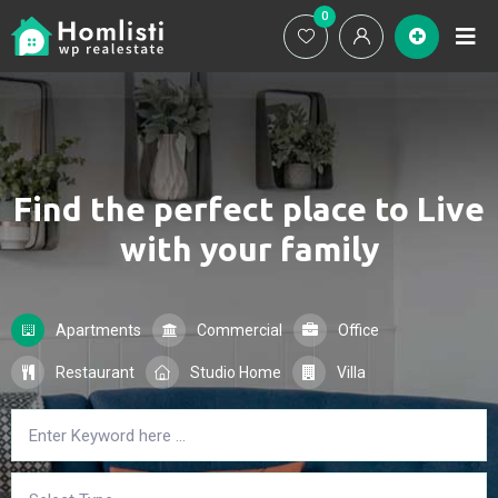
0
Ho
Find the perfect place to
Live
with your family
Apartments
Commercial
Office
Restaurant
Studio Home
Villa