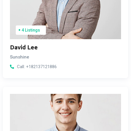
4 Listings
David Lee
Sunshine
Call:
+182137121886