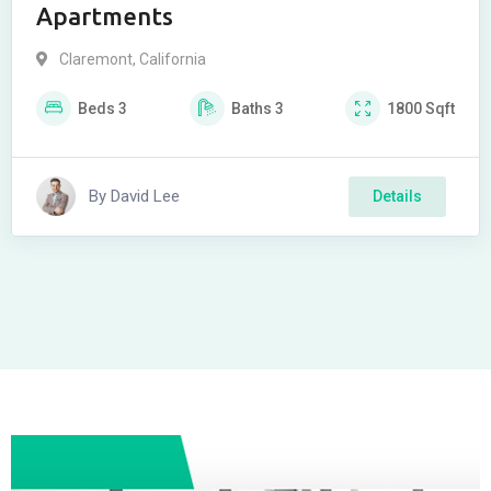
Apartments
Claremont
,
California
Beds
3
Baths
3
1800
Sqft
By
David Lee
Details