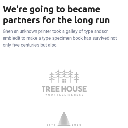
We're going to became
partners for the long run
Ghen an unknown printer took a galley of type andscr
ambledit to make a type specimen book has survived not
only five centuries but also.