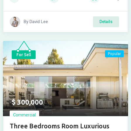
By
David Lee
Details
Popular
For Sell
$
300,000
Commercial
Three Bedrooms Room Luxurious