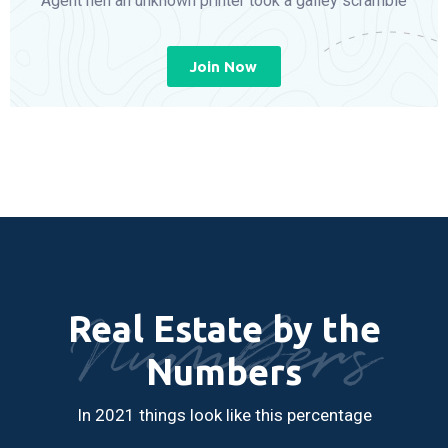
Agent hen an unknown printer took a galley scramble
Join Now
Numbers
Real Estate by the
Numbers
In 2021 things look like this percentage