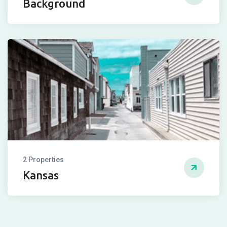
Background
2 Properties
Kansas