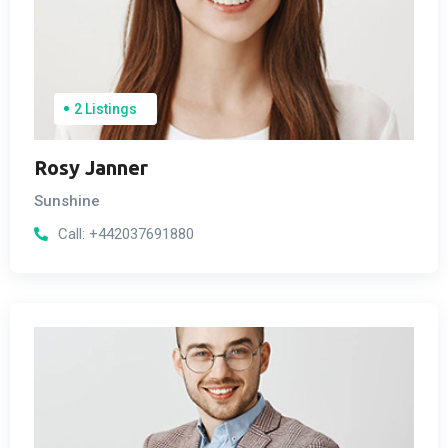
2 Listings
Rosy Janner
Sunshine
Call:
+442037691880