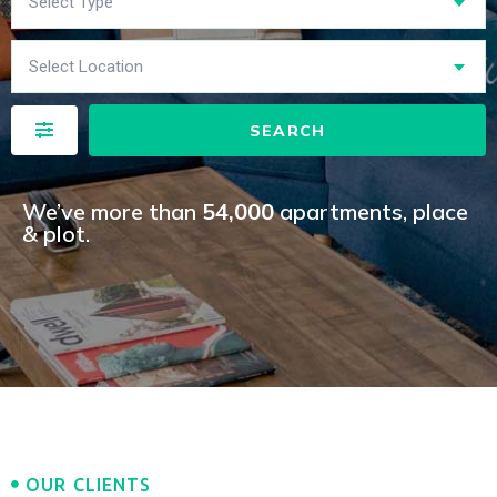
Select Type
Select Location
SEARCH
We’ve more than
54,000
apartments, place
& plot.​
OUR CLIENTS