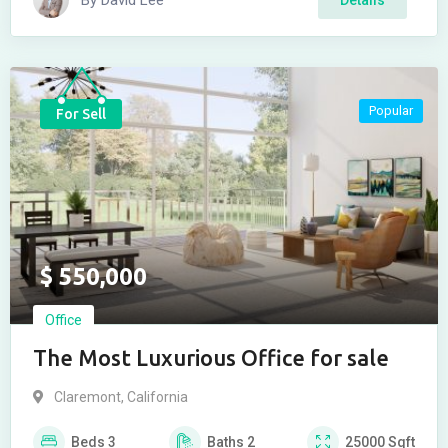
By
David Lee
Popular
For Sell
$
550,000
Office
The Most Luxurious Office for sale
Claremont
,
California
Beds
3
Baths
2
25000
Sqft