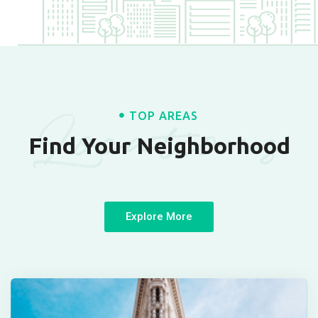
Locations
TOP AREAS
Find Your Neighborhood
Explore More