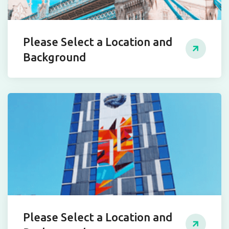
Please Select a Location and
Background
Please Select a Location and