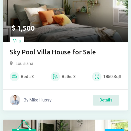
$
1,500
Villa
Sky Pool Villa House for Sale
Louisiana
Beds
3
Baths
3
1850
Sqft
By
Mike Hussy
Details