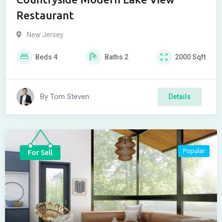
Restaurant
New Jersey
Beds
4
Baths
2
2000
Sqft
By
Tom Steven
Details
Popular
For Sell