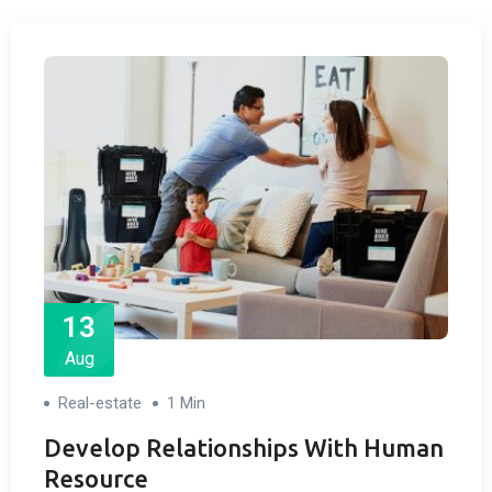
13
Aug
Real-estate
1 Min
Develop Relationships With Human
Resource