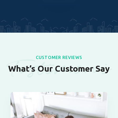
Testimoni
CUSTOMER REVIEWS
What’s Our Customer Say
als