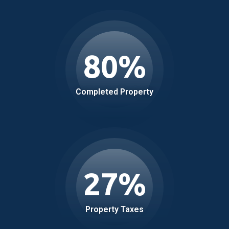
80
%
Completed Property
27
%
Property Taxes