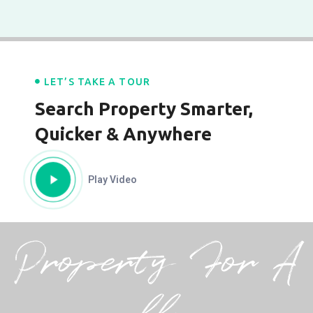
LET’S TAKE A TOUR
Search Property Smarter,
Quicker & Anywhere
Play Video
Property For A