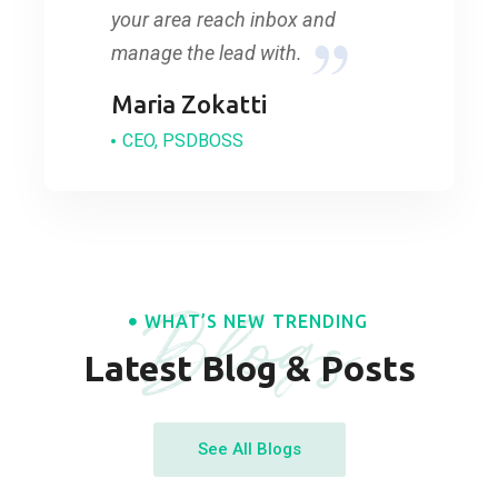
your area reach inbox and
manage the lead with.
Maria Zokatti
CEO, PSDBOSS
Blogs
WHAT’S NEW TRENDING
Latest Blog & Posts
See All Blogs