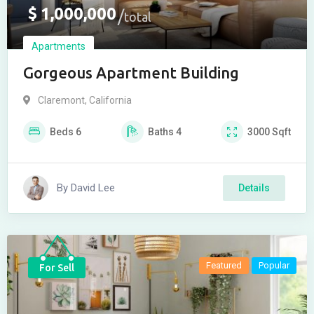
$
1,000,000
total
Apartments
Gorgeous Apartment Building
Claremont
,
California
Beds
6
Baths
4
3000
Sqft
By
David Lee
Details
Featured
Popular
For Sell