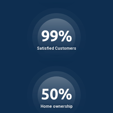
99
%
Satisfied Customers
50
%
Home ownership