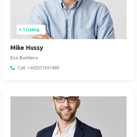
1 Listing
Mike Hussy
Eco Builders
Call:
+442037691880