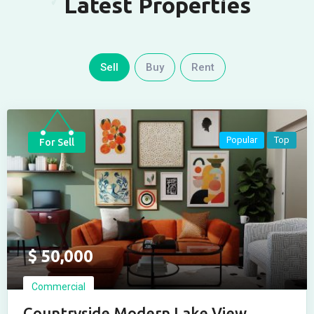
Latest Properties
Sell
Buy
Rent
Popular
Top
For Sell
$
50,000
Commercial
Countryside Modern Lake View