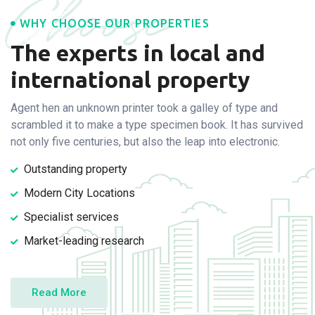
Choose
WHY CHOOSE OUR PROPERTIES
The experts in local and
international property
Agent hen an unknown printer took a galley of type and
scramble
d it to make a type specimen book. It has survived
not only five
centuries, but also the leap into electronic.
Outstanding property
Modern City Locations
Specialist services
Market-leading research
Read More