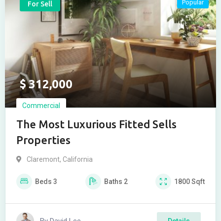
Popular
For Sell
$
312,000
Commercial
The Most Luxurious Fitted Sells
Properties
Claremont
,
California
Beds
3
Baths
2
1800
Sqft
Details