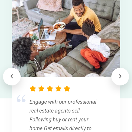
Engage with our professional
real estate agents sell
Following buy or rent your
home.Get emails directly to