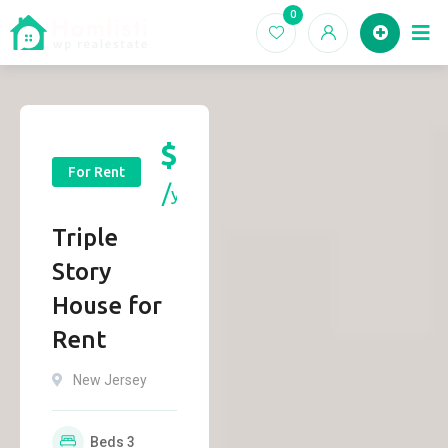
0
Ho
$
13,500
For Rent
yr
Triple
Story
House for
Rent
New Jersey
Beds
3