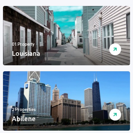
01 Property
Louisiana
2 Properties
Abilene