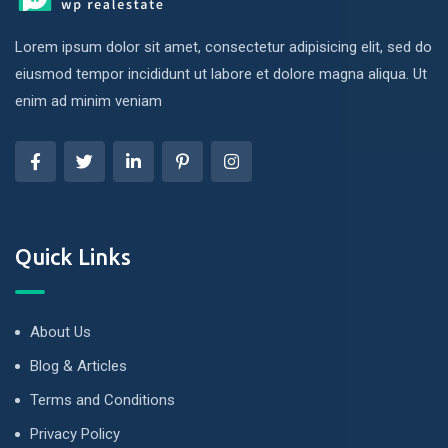
Lorem ipsum dolor sit amet, consectetur adipisicing elit, sed do
eiusmod tempor incididunt ut labore et dolore magna aliqua. Ut
enim ad minim veniam
Quick Links
About Us
Blog & Articles
Terms and Conditions
Privacy Policy