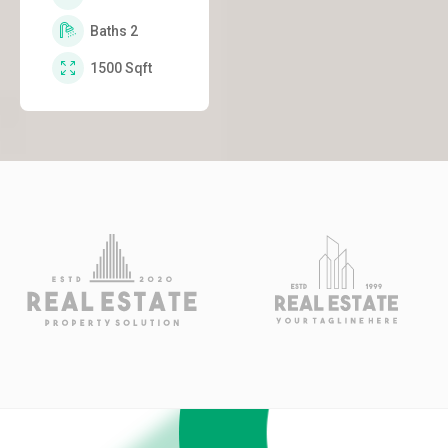
Baths
2
1500
Sqft