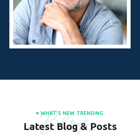
Blogs
WHAT’S NEW TRENDING
Latest Blog & Posts