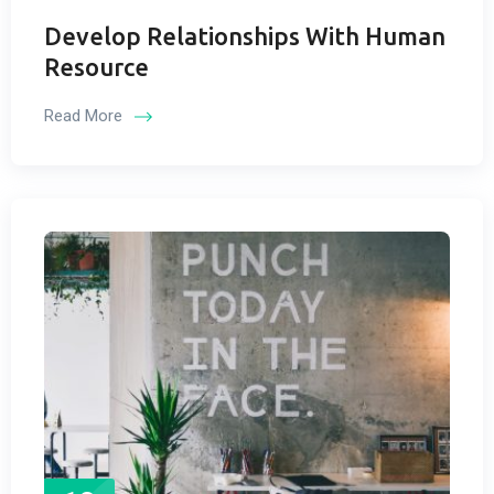
Develop Relationships With Human
Resource
Read More