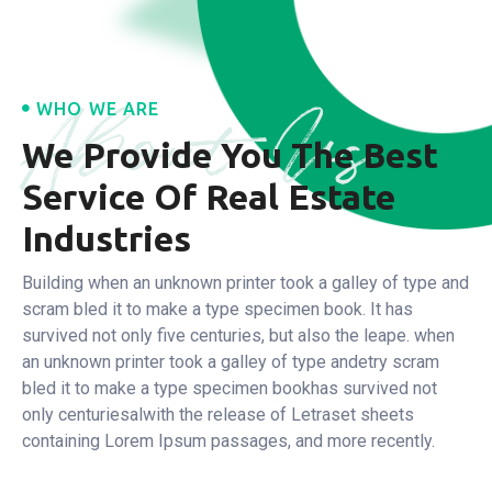
About Us
WHO WE ARE
We Provide You The Best
Service
Of Real Estate
Industries
Building when an unknown printer took a galley of type and
scram bled it to make a type specimen book. It has
survived not only five centuries, but also the leape.
when
an unknown printer took a galley of type andetry scram
bled it to make a type specimen bookhas survived not
only centuriesalwith the release of Letraset sheets
containing Lorem Ipsum passages, and more recently.