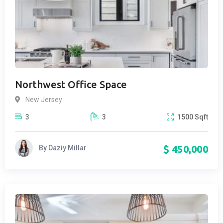
Northwest Office Space
New Jersey
3
3
1500
Sqft
$
450,000
By
Daziy Millar