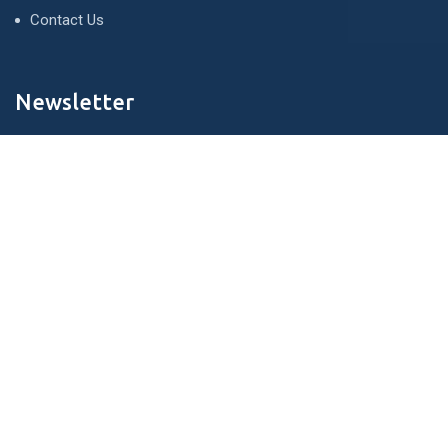
Contact Us
Newsletter
We never span you!
Contact
121 King St, Melbourne den 3000, Australia