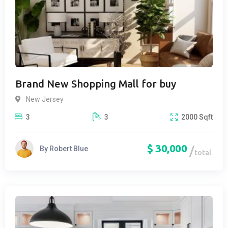
Brand New Shopping Mall for buy
New Jersey
3
3
2000
Sqft
$
30,000
By
Robert Blue
total