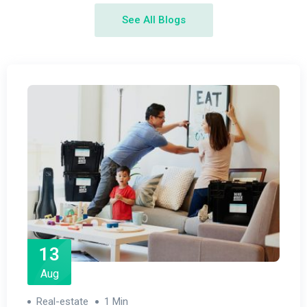
See All Blogs
13
Aug
Real-estate
1 Min