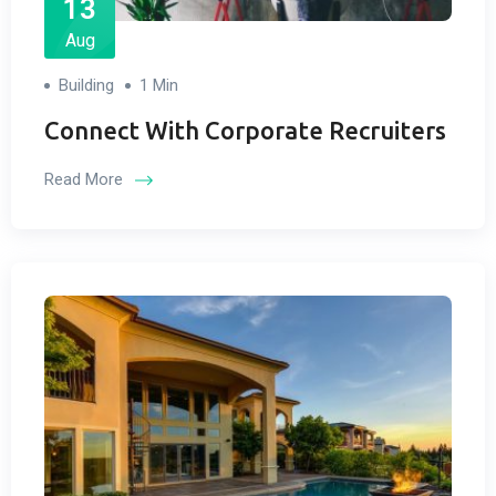
13
Aug
Building
1 Min
Connect With Corporate Recruiters
Read More