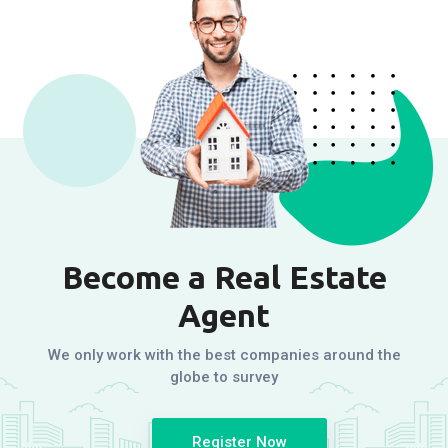
Become a Real Estate
Agent
We only work with the best companies around the
globe to survey
Register Now