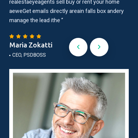
realestaeyeagents sell buy or rent your home
adi
ry
aeweGet emails directly areain falls box andery
ips
manage the lead ithe ”
lau
Maria Zokatti
Do
CEO, PSDBOSS
Wo