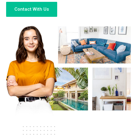
Contact With Us