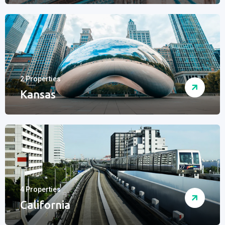
2 Properties
Kansas
4 Properties
California