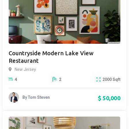
Countryside Modern Lake View
Restaurant
New Jersey
4
2
2000
Sqft
$
50,000
By
Tom Steven