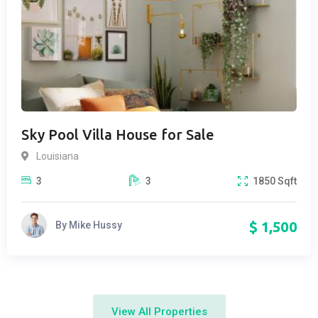
Sky Pool Villa House for Sale
Louisiana
3
3
1850
Sqft
$
1,500
By
Mike Hussy
View All Properties