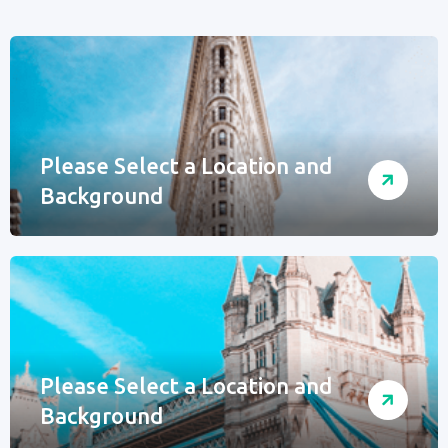
Please Select a Location and
Background
Please Select a Location and
Background