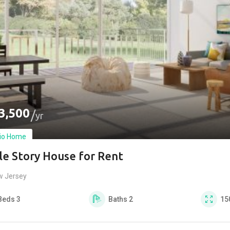
3,500
yr
io Home
le Story House for Rent
w Jersey
Beds
3
Baths
2
15