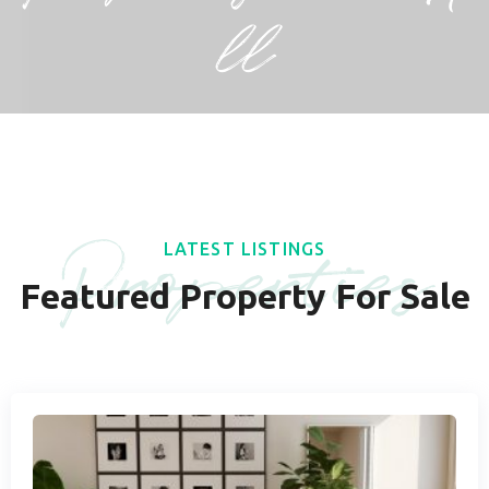
ll
Properties
LATEST LISTINGS
Featured Property For Sale