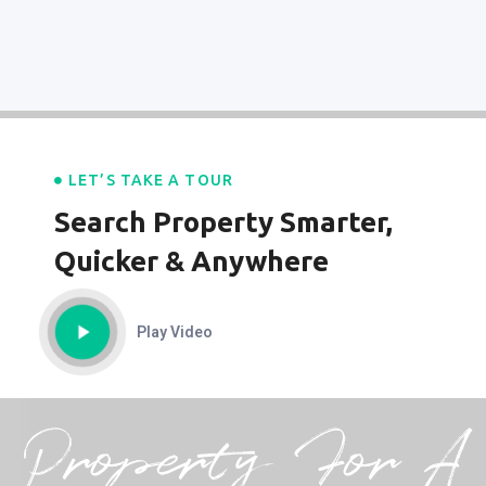
LET’S TAKE A TOUR
Search Property Smarter,
Quicker & Anywhere
Play Video
Property For A