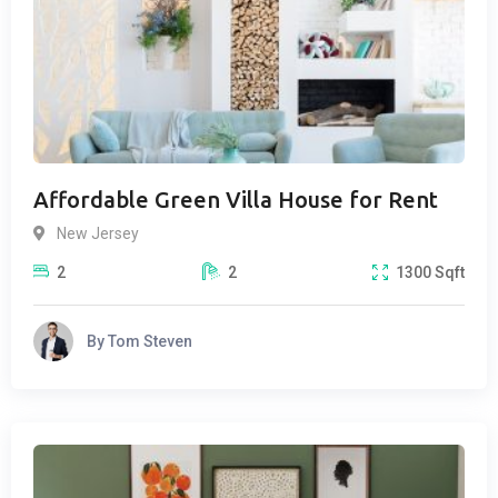
Affordable Green Villa House for Rent
New Jersey
2
2
1300
Sqft
By
Tom Steven