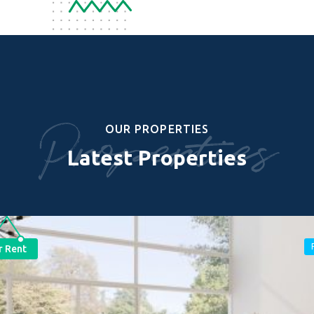
Properties
OUR PROPERTIES
Latest Properties
r Rent