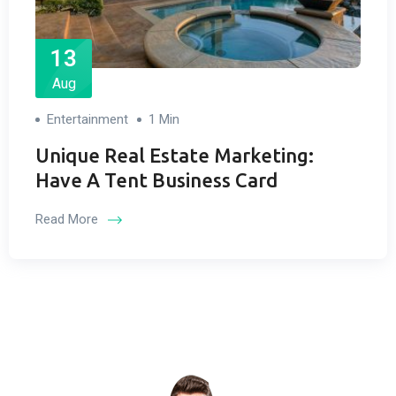
13
Aug
Entertainment
1 Min
Unique Real Estate Marketing:
Have A Tent Business Card
Read More