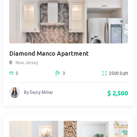
Diamond Manco Apartment
New Jersey
3
3
2500
Sqft
$
2,500
By
Daziy Millar