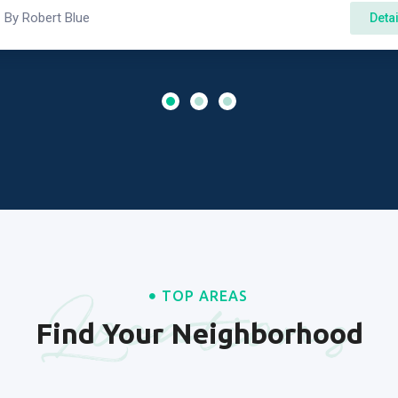
By
Robert Blue
Deta
Locations
TOP AREAS
Find Your Neighborhood