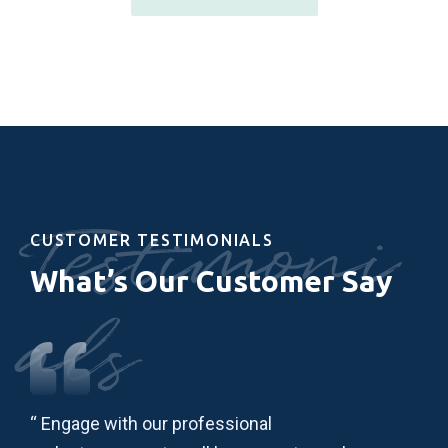
Testimoni
CUSTOMER TESTIMONIALS
What’s Our Customer Say
als
“ Engage with our professional
“ L