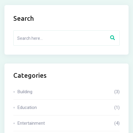
Search
Categories
Building
(3)
Education
(1)
Entertainment
(4)