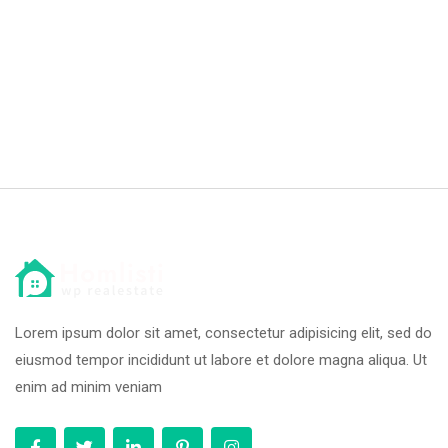
Lorem ipsum dolor sit amet, consectetur adipisicing elit, sed do
eiusmod tempor incididunt ut labore et dolore magna aliqua. Ut
enim ad minim veniam