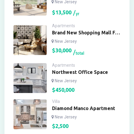
New Jersey
$
13,500
yr
Apartments
Brand New Shopping Mall For
Buy
New Jersey
$
30,000
total
Apartments
Northwest Office Space
New Jersey
$
450,000
Villa
Diamond Manco Apartment
New Jersey
$
2,500