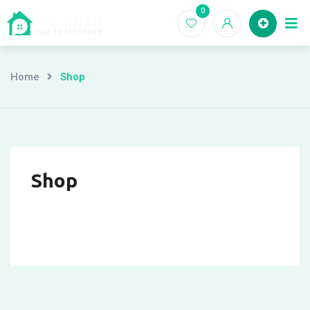
Skip
0
Ho
to
content
Home
Shop
Shop