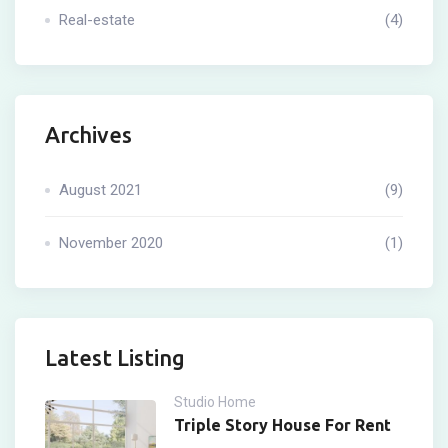
Real-estate
(4)
Archives
August 2021
(9)
November 2020
(1)
Latest Listing
Studio Home
Triple Story House For Rent