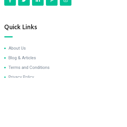
Quick Links
About Us
Blog & Articles
Terms and Conditions
Privacy Policy
Contact Us
Newsletter