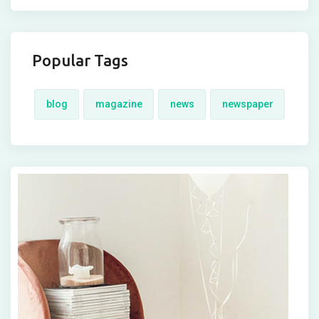
Popular Tags
blog
magazine
news
newspaper