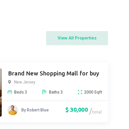
View All Properties
Brand New Shopping Mall for buy
New Jersey
Beds
3
Baths
3
2000
Sqft
$
30,000
By
Robert Blue
total