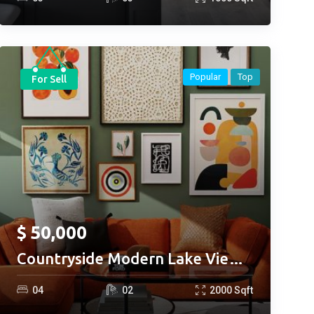
Popular
Top
For Sell
$
50,000
Countryside Modern Lake View
Restaurant
0
4
0
2
2000
Sqft