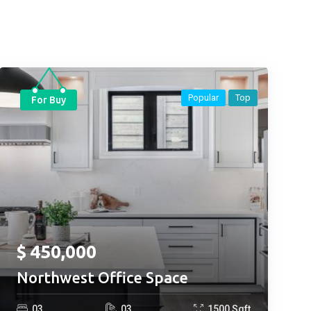
Popular
Top
For Buy
$
450,000
Northwest Office Space
0
3
0
3
1500
Sqft