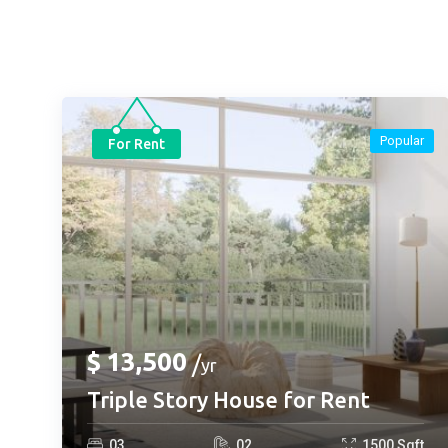
Popular
For Rent
$
13,500
yr
Triple Story House for Rent
0
3
0
2
1500
Sqft