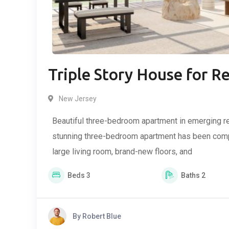
Triple Story House for R
New Jersey
Beautiful three-bedroom apartment in emerging re
stunning three-bedroom apartment has been compl
large living room, brand-new floors, and
Beds
3
Baths
2
By
Robert Blue