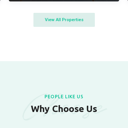
View All Properties
Choose
PEOPLE LIKE US
Why Choose Us