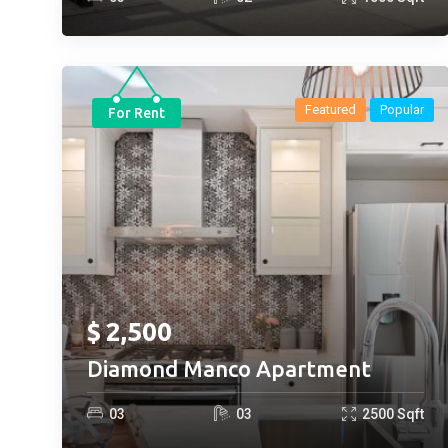
Featured
Popular
For Rent
$
2,500
Diamond Manco Apartment
0
3
0
3
2500
Sqft