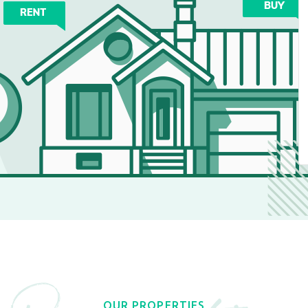
OUR PROPERTIES