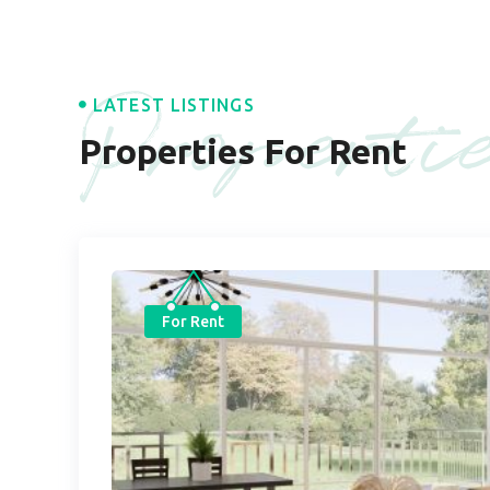
Properti
LATEST LISTINGS
Properties For Rent
For Rent