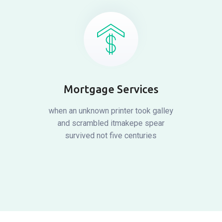
Mortgage Services
when an unknown printer took galley
and scrambled itmakepe spear
survived not five centuries