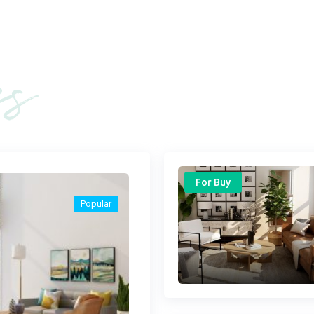
es
For Buy
Popular