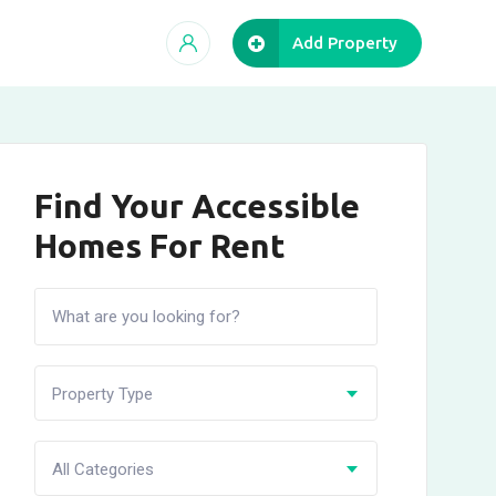
Add Property
Find Your Accessible
Homes For Rent
Property Type
All Categories