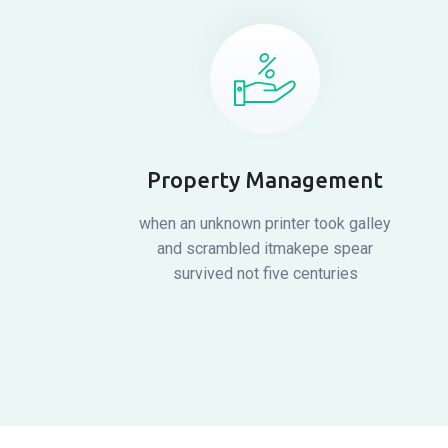
Property Management
when an unknown printer took galley
and scrambled itmakepe spear
survived not five centuries