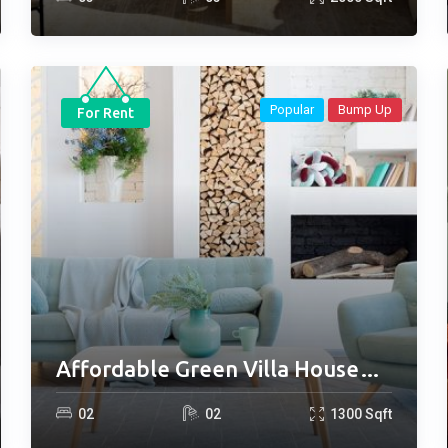
Popular
Bump Up
For Rent
Affordable Green Villa House
for Rent
0
2
0
2
1300
Sqft