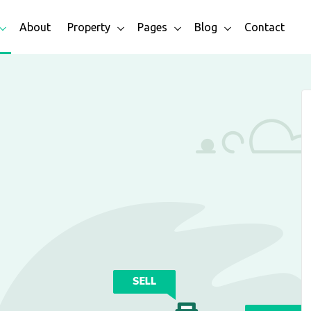
About
Property
Pages
Blog
Contact