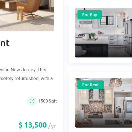
For Buy
ent
nt in New Jersey. This
etely refurbished, with a
For Rent
1500
Sqft
$
13,500
yr