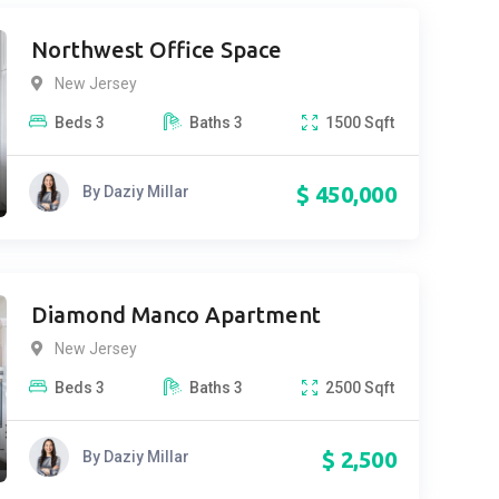
Northwest Office Space
New Jersey
Beds
3
Baths
3
1500
Sqft
$
450,000
By
Daziy Millar
Diamond Manco Apartment
New Jersey
Beds
3
Baths
3
2500
Sqft
$
2,500
By
Daziy Millar