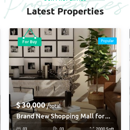
Properties
Latest Properties
Popular
For Buy
$
30,000
total
Brand New Shopping Mall for
buy
0
3
0
3
2000
Sqft