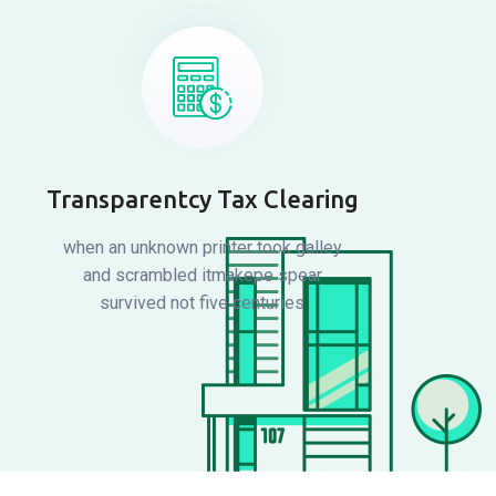
Transparentcy Tax Clearing
when an unknown printer took galley
and scrambled itmakepe spear
survived not five centuries