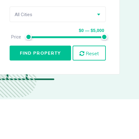
All Cities
$0 — $5,000
Price
FIND PROPERTY
Reset