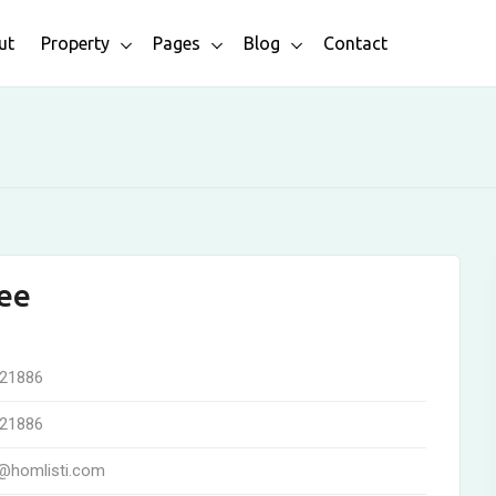
ut
Property
Pages
Blog
Contact
ee
21886
21886
@homlisti.com