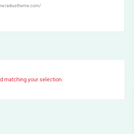
ww.radiustheme.com/
d matching your selection.