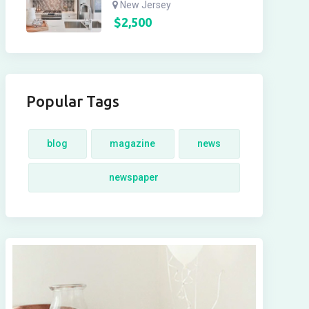
New Jersey
$
2,500
Popular Tags
blog
magazine
news
newspaper