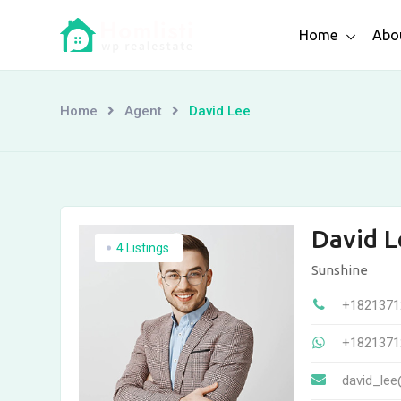
Skip
Home
Abo
to
content
Home
Agent
David Lee
David L
4 Listings
Sunshine
+1821371
+1821371
david_lee