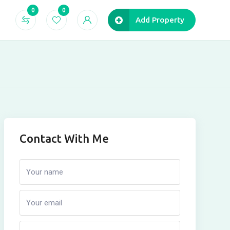
0
0
Add Property
Contact With Me