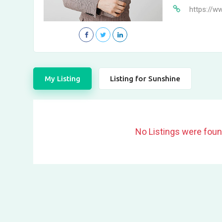
https://w
My Listing
Listing for Sunshine
No Listings were foun