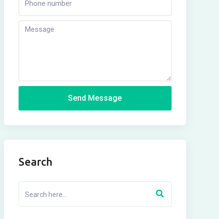
Send Message
Search