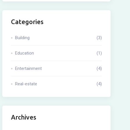
Categories
Building
(3)
Education
(1)
Entertainment
(4)
Real-estate
(4)
Archives