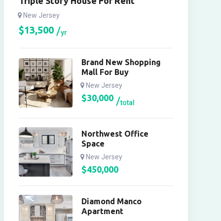
Triple Story House For Rent
New Jersey
$
13,500
yr
Brand New Shopping
Mall For Buy
New Jersey
$
30,000
total
Northwest Office
Space
New Jersey
$
450,000
Diamond Manco
Apartment