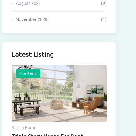
August 2021
(9)
November 2020
(1)
Latest Listing
For Rent
Studio Home