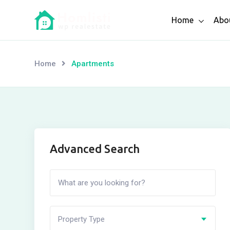
Skip
Home
Abo
to
content
Home
Apartments
Advanced Search
Property Type