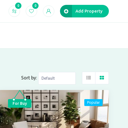
0
0
Add Property
Sort by:
Popular
For Buy