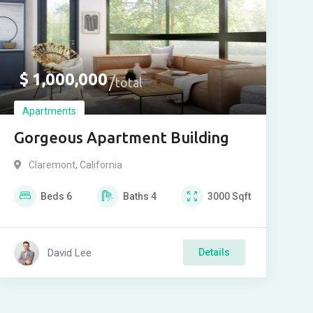
$
1,000,000
total
Apartments
Gorgeous Apartment Building
Claremont
,
California
Beds
6
Baths
4
3000
Sqft
David Lee
Details