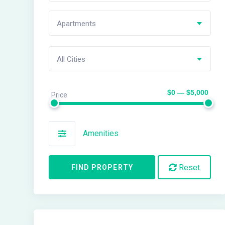
Apartments
All Cities
$0 — $5,000
Price
Amenities
Reset
FIND PROPERTY