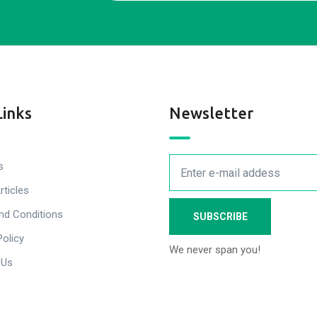
Links
Newsletter
s
rticles
nd Conditions
Policy
We never span you!
 Us