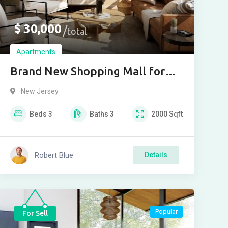
$
30,000
total
Apartments
Brand New Shopping Mall for
buy
New Jersey
Beds
3
Baths
3
2000
Sqft
Robert Blue
Details
Popular
For Sell