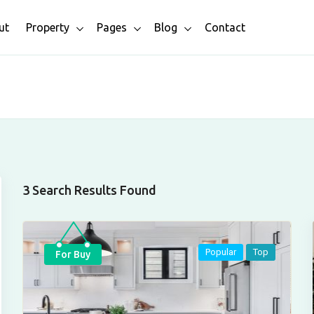
ut
Property
Pages
Blog
Contact
3 Search Results Found
Popular
Top
For Buy