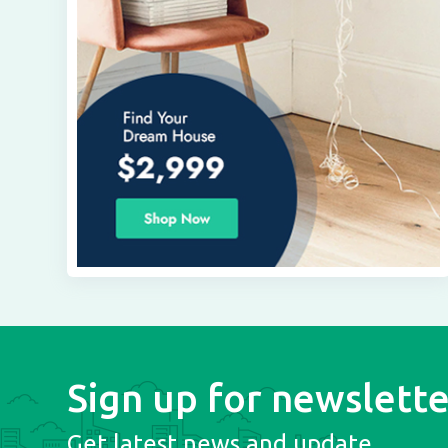
Sign up for newslette
Get latest news and update