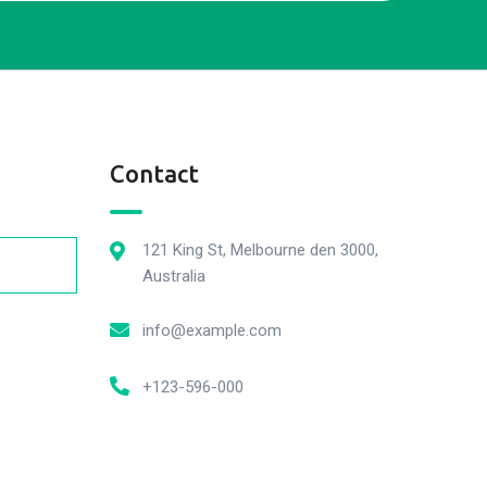
Contact
121 King St, Melbourne den 3000,
Australia
info@example.com
+123-596-000