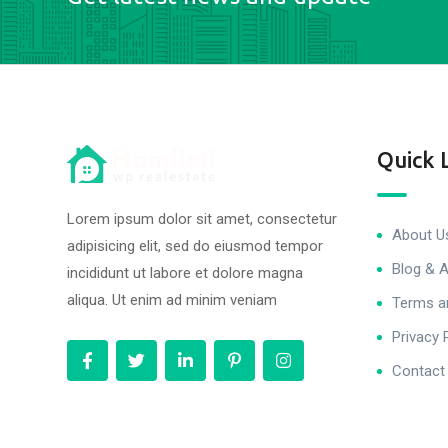
Quick 
Lorem ipsum dolor sit amet, consectetur
About U
adipisicing elit, sed do eiusmod tempor
Blog & A
incididunt ut labore et dolore magna
aliqua. Ut enim ad minim veniam
Terms a
Privacy 
Contact