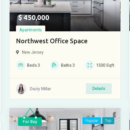
$
450,000
Apartments
Northwest Office Space
New Jersey
Beds
3
Baths
3
1500
Sqft
Daziy Millar
Details
Popular
Top
For Buy