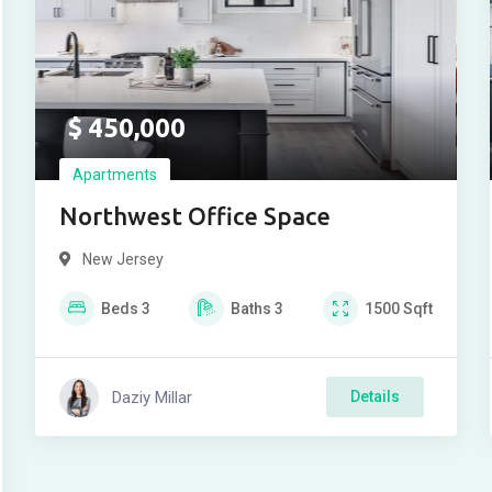
$
450,000
Apartments
Northwest Office Space
New Jersey
Beds
3
Baths
3
1500
Sqft
Daziy Millar
Details