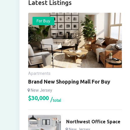
Latest Listings
For Buy
Apartments
Brand New Shopping Mall For Buy
New Jersey
$
30,000
total
Northwest Office Space
New Jersey