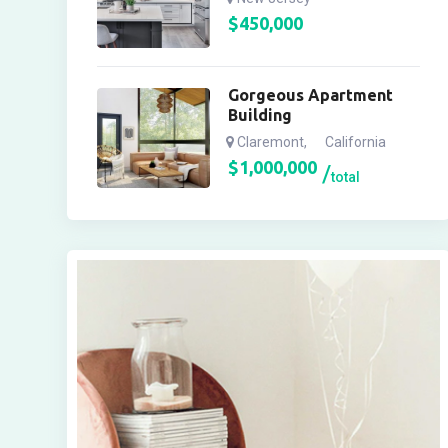
$
450,000
Gorgeous Apartment
Building
Claremont
,
California
$
1,000,000
total