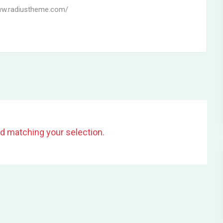
ww.radiustheme.com/
d matching your selection.