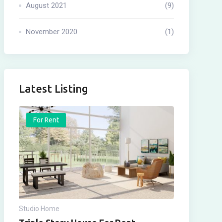
August 2021
(9)
November 2020
(1)
Latest Listing
For Rent
Studio Home