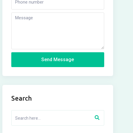
Send Message
Search