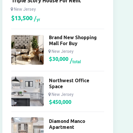
Triple Story House For Rent
New Jersey
$
13,500
yr
Brand New Shopping
Mall For Buy
New Jersey
$
30,000
total
Northwest Office
Space
New Jersey
$
450,000
Diamond Manco
Apartment