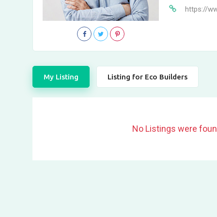
https://w
My Listing
Listing for Eco Builders
No Listings were foun