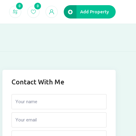
0
0
Add Property
Contact With Me