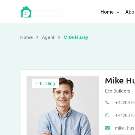
Skip
Home
Abo
to
content
Home
Agent
Mike Hussy
Mike H
1 Listing
Eco Builders
+4420376
+4420376
mike_hus