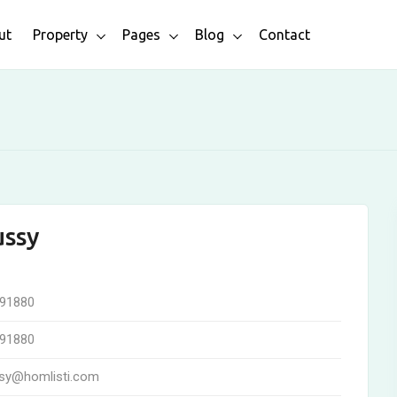
ut
Property
Pages
Blog
Contact
ussy
91880
91880
sy@homlisti.com