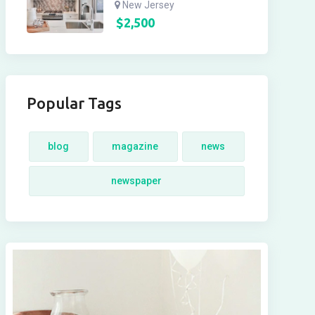
New Jersey
$
2,500
Popular Tags
blog
magazine
news
newspaper