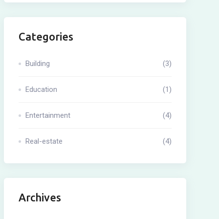
Categories
Building
(3)
Education
(1)
Entertainment
(4)
Real-estate
(4)
Archives