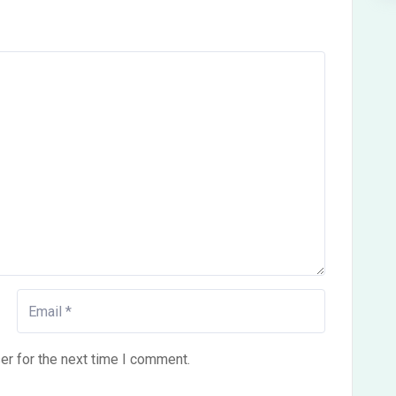
er for the next time I comment.