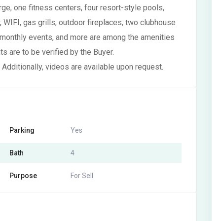
ge, one fitness centers, four resort-style pools,
 WIFI, gas grills, outdoor fireplaces, two clubhouse
 monthly events, and more are among the amenities
 are to be verified by the Buyer.
 Additionally, videos are available upon request.
Parking
Yes
Bath
4
Purpose
For Sell