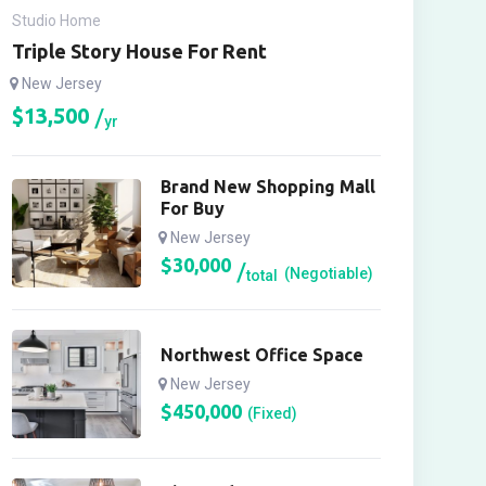
Studio Home
Triple Story House For Rent
New Jersey
$
13,500
yr
Brand New Shopping Mall
For Buy
New Jersey
$
30,000
(Negotiable)
total
Northwest Office Space
New Jersey
$
450,000
(Fixed)