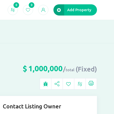
0
0
Add Property
$
1,000,000
(Fixed)
total
Contact Listing Owner