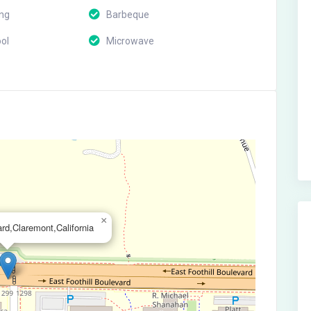
ing
Barbeque
ol
Microwave
×
ard,Claremont,California