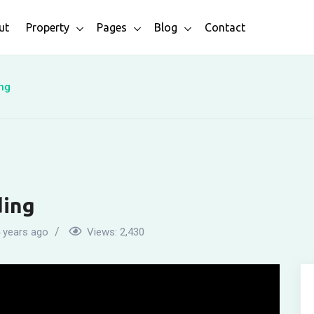
ut
Property
Pages
Blog
Contact
ng
ding
 years ago
Views:
2,430