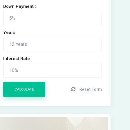
Down Payment :
Years
Interest Rate
Reset Form
CALCULATE