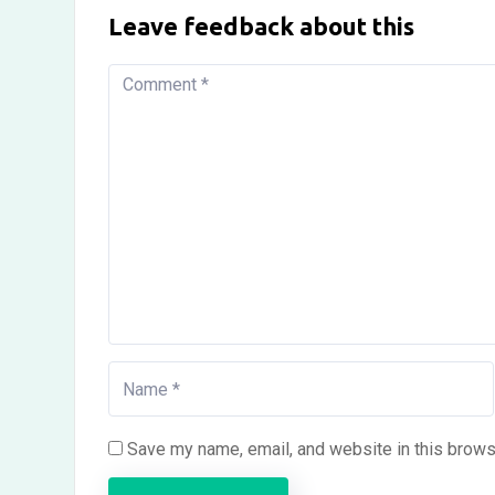
Leave feedback about this
Save my name, email, and website in this brows