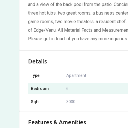
and a view of the back pool from the patio. Concier
three hot tubs, two great rooms, a business center,
game rooms, two movie theaters, a resident chef,
of Edge/Venu. All Material Facts and Measurements
Please get in touch if you have any more inquiries.
Details
Type
Apartment
Bedroom
6
Sqft
3000
Features & Amenities