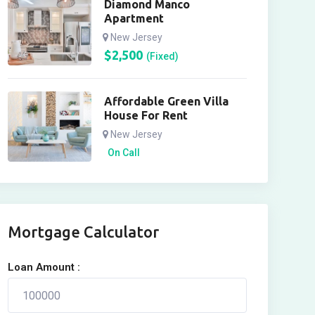
Diamond Manco
Apartment
New Jersey
$
2,500
(Fixed)
Affordable Green Villa
House For Rent
New Jersey
On Call
Mortgage Calculator
Loan Amount :