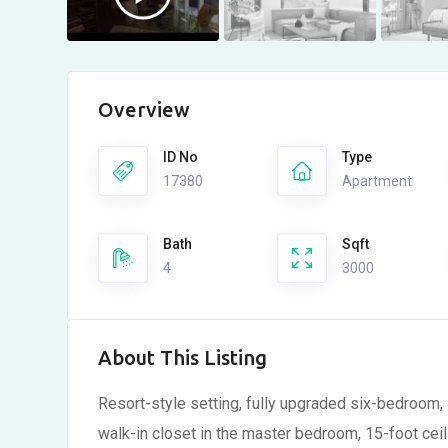
Overview
ID No
Type
17380
Apartment
Bath
Sqft
4
3000
About This Listing
Resort-style setting, fully upgraded six-bedroom, 
walk-in closet in the master bedroom, 15-foot ceili