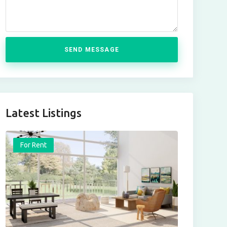
SEND MESSAGE
Latest Listings
For Rent