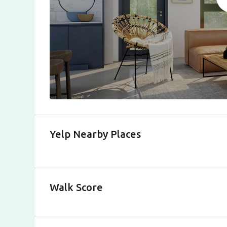
Yelp Nearby Places
Walk Score