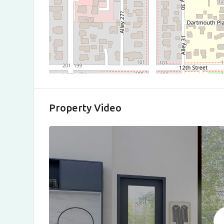
Property Video