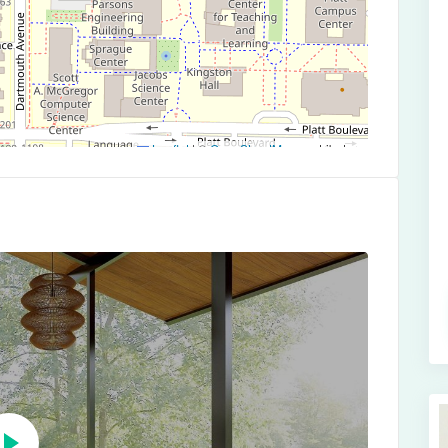
Leaflet
|
©
OpenStreetMap
contributors