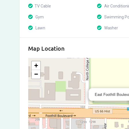
TV Cable
Air Condition
Gym
Swimming Po
Lawn
Washer
Map Location
+
−
East Foothill Boulev