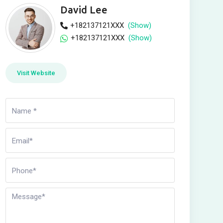
David Lee
+182137121XXX
(Show)
+182137121XXX
(Show)
Visit Website