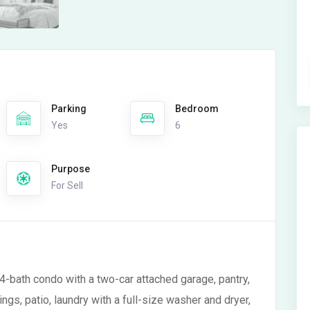
Parking
Bedroom
Yes
6
Purpose
For Sell
4-bath condo with a two-car attached garage, pantry,
ngs, patio, laundry with a full-size washer and dryer,