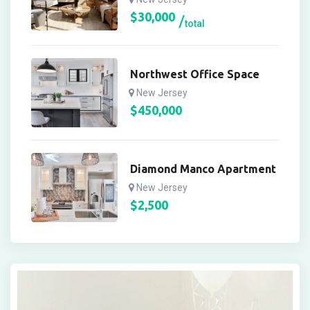
$
30,000
total
Northwest Office Space
New Jersey
$
450,000
Diamond Manco Apartment
New Jersey
$
2,500