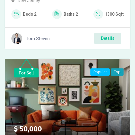
New Jersey
Beds
2
Baths
2
1300
Sqft
Tom Steven
Details
Popular
Top
For Sell
$
50,000