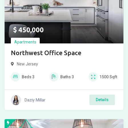
$
450,000
Apartments
Northwest Office Space
New Jersey
Beds
3
Baths
3
1500
Sqft
Daziy Millar
Details