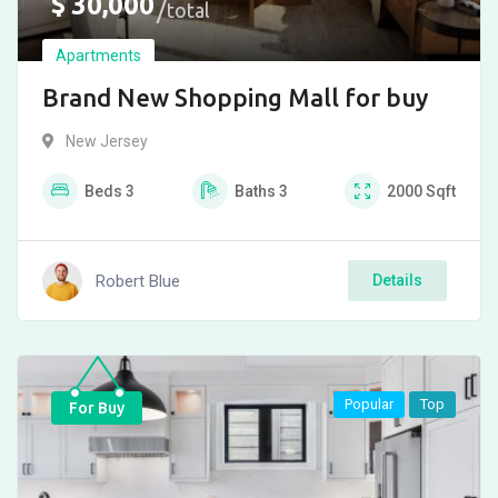
$
30,000
total
Apartments
Brand New Shopping Mall for buy
New Jersey
Beds
3
Baths
3
2000
Sqft
Robert Blue
Details
Popular
Top
For Buy