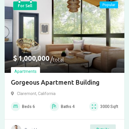
Popular
For Sell
$
1,000,000
total
Apartments
Gorgeous Apartment Building
Claremont
,
California
Beds
6
Baths
4
3000
Sqft