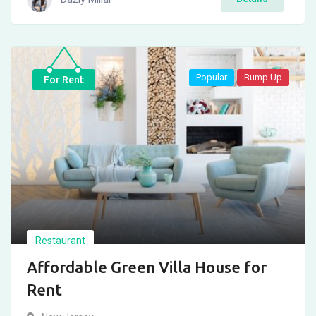
Popular
Bump Up
For Rent
Restaurant
Affordable Green Villa House for
Rent