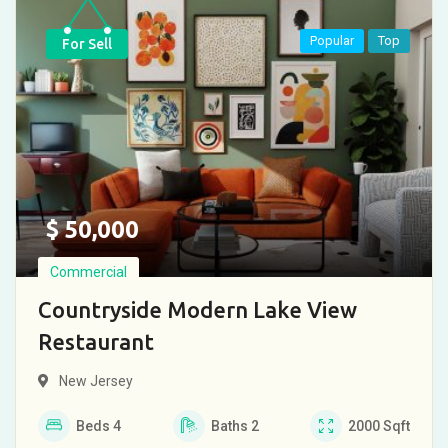
Popular
Top
For Sell
$
50,000
Commercial
Countryside Modern Lake View
Restaurant
New Jersey
Beds
4
Baths
2
2000
Sqft