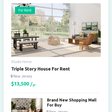
For Rent
Studio Home
Triple Story House For Rent
New Jersey
$
13,500
yr
Brand New Shopping Mall
For Buy
New Jersey