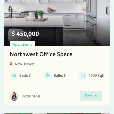
$
450,000
Apartments
Northwest Office Space
New Jersey
Beds
3
Baths
3
1500
Sqft
Daziy Millar
Details