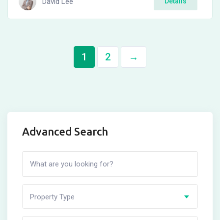
David Lee
Details
1
2
→
Advanced Search
Property Type