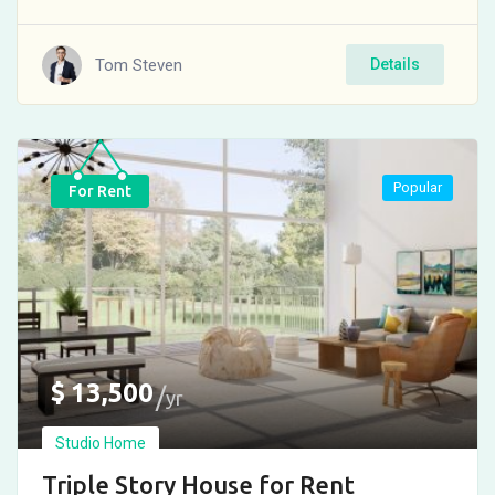
Tom Steven
Details
Popular
For Rent
$
13,500
yr
Studio Home
Triple Story House for Rent