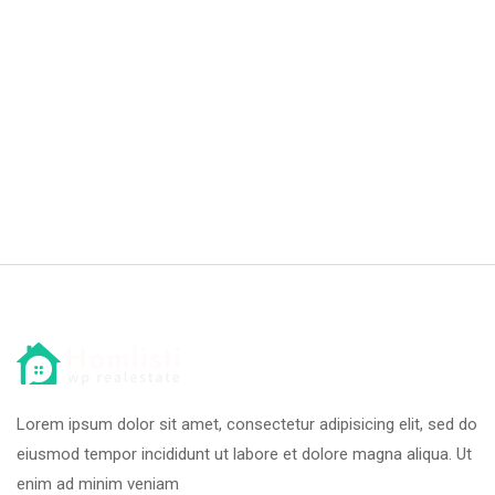
Lorem ipsum dolor sit amet, consectetur adipisicing elit, sed do
eiusmod tempor incididunt ut labore et dolore magna aliqua. Ut
enim ad minim veniam