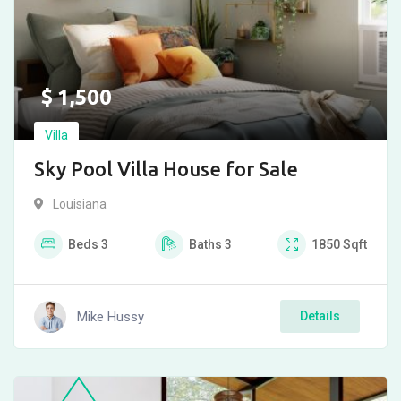
$
1,500
Villa
Sky Pool Villa House for Sale
Louisiana
Beds
3
Baths
3
1850
Sqft
Mike Hussy
Details