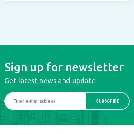
Sign up for newsletter
Get latest news and update