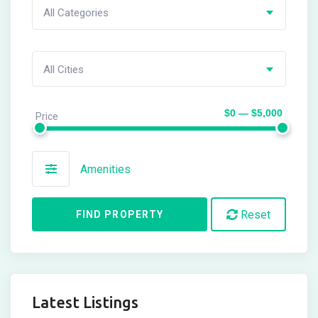
All Categories
All Cities
$0 — $5,000
Price
Amenities
Reset
FIND PROPERTY
Latest Listings