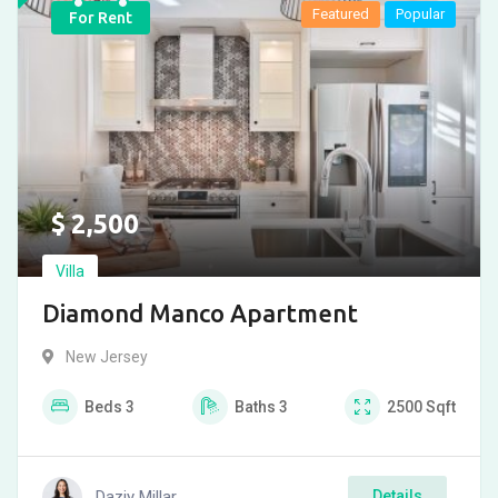
Featured
Popular
For Rent
$
2,500
Villa
Diamond Manco Apartment
New Jersey
Beds
3
Baths
3
2500
Sqft
Daziy Millar
Details