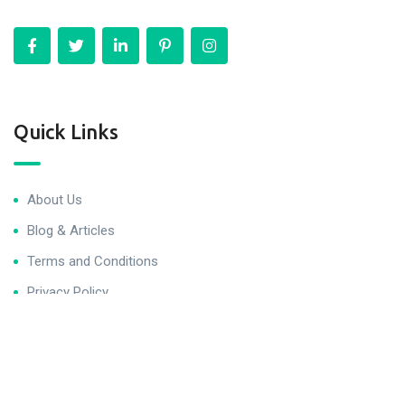
Quick Links
About Us
Blog & Articles
Terms and Conditions
Privacy Policy
Contact Us
Newsletter