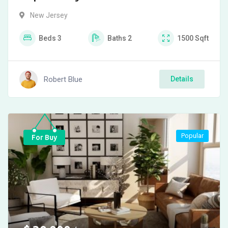
New Jersey
Beds
3
Baths
2
1500
Sqft
Robert Blue
Details
Popular
For Buy