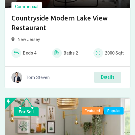
Commercial
Countryside Modern Lake View
Restaurant
New Jersey
Beds
4
Baths
2
2000
Sqft
Tom Steven
Details
Featured
Popular
For Sell