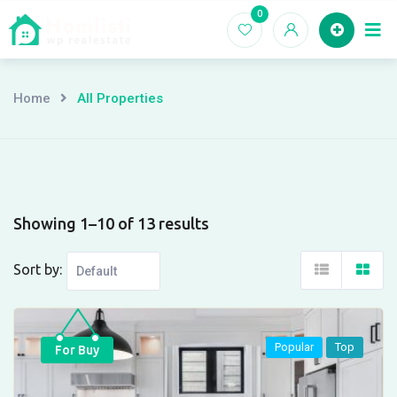
Skip
0
Ho
to
content
Home
All Properties
Showing 1–10 of 13 results
Sort by:
Popular
Top
For Buy